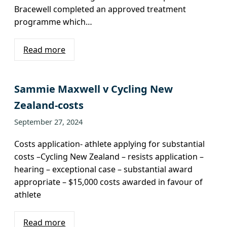
Bracewell completed an approved treatment
programme which…
Read more
Sammie Maxwell v Cycling New
Zealand-costs
September 27, 2024
Costs application- athlete applying for substantial
costs –Cycling New Zealand – resists application –
hearing – exceptional case – substantial award
appropriate – $15,000 costs awarded in favour of
athlete
Read more