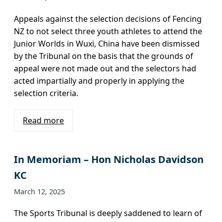
Appeals against the selection decisions of Fencing
NZ to not select three youth athletes to attend the
Junior Worlds in Wuxi, China have been dismissed
by the Tribunal on the basis that the grounds of
appeal were not made out and the selectors had
acted impartially and properly in applying the
selection criteria.
Read more
In Memoriam – Hon Nicholas Davidson
KC
March 12, 2025
The Sports Tribunal is deeply saddened to learn of