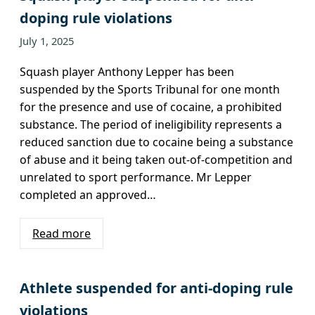
doping rule violations
July 1, 2025
Squash player Anthony Lepper has been
suspended by the Sports Tribunal for one month
for the presence and use of cocaine, a prohibited
substance. The period of ineligibility represents a
reduced sanction due to cocaine being a substance
of abuse and it being taken out-of-competition and
unrelated to sport performance. Mr Lepper
completed an approved…
Read more
Athlete suspended for anti-doping rule
violations