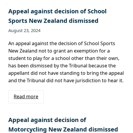
Appeal against decision of School
Sports New Zealand dismissed
August 23, 2024
An appeal against the decision of School Sports
New Zealand not to grant an exemption for a
student to play for a school other than their own,
has been dismissed by the Tribunal because the
appellant did not have standing to bring the appeal
and the Tribunal did not have jurisdiction to hear it.
Read more
Appeal against decision of
Motorcycling New Zealand dismissed