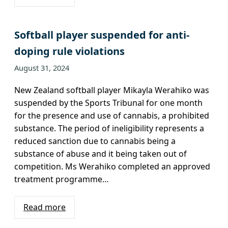
Softball player suspended for anti-
doping rule violations
August 31, 2024
New Zealand softball player Mikayla Werahiko was
suspended by the Sports Tribunal for one month
for the presence and use of cannabis, a prohibited
substance. The period of ineligibility represents a
reduced sanction due to cannabis being a
substance of abuse and it being taken out of
competition. Ms Werahiko completed an approved
treatment programme…
Read more