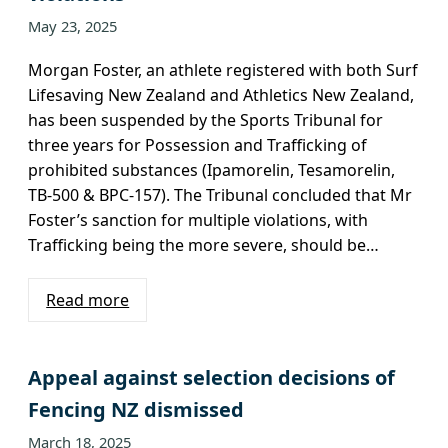
May 23, 2025
Morgan Foster, an athlete registered with both Surf
Lifesaving New Zealand and Athletics New Zealand,
has been suspended by the Sports Tribunal for
three years for Possession and Trafficking of
prohibited substances (Ipamorelin, Tesamorelin,
TB-500 & BPC-157). The Tribunal concluded that Mr
Foster’s sanction for multiple violations, with
Trafficking being the more severe, should be…
Read more
Appeal against selection decisions of
Fencing NZ dismissed
March 18, 2025