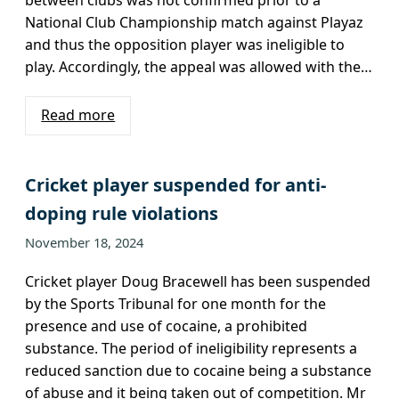
National Club Championship match against Playaz
and thus the opposition player was ineligible to
play. Accordingly, the appeal was allowed with the…
Read more
Cricket player suspended for anti-
doping rule violations
November 18, 2024
Cricket player Doug Bracewell has been suspended
by the Sports Tribunal for one month for the
presence and use of cocaine, a prohibited
substance. The period of ineligibility represents a
reduced sanction due to cocaine being a substance
of abuse and it being taken out of competition. Mr