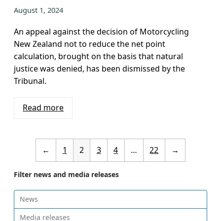
August 1, 2024
An appeal against the decision of Motorcycling
New Zealand not to reduce the net point
calculation, brought on the basis that natural
justice was denied, has been dismissed by the
Tribunal.
Read more
←
1
2
3
4
…
22
→
Filter news and media releases
News
Media releases