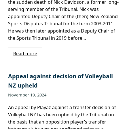
the sudden death of Nick Davidson, a former long-
serving member of the Tribunal. Nick was
appointed Deputy Chair of the (then) New Zealand
Sports Disputes Tribunal for the term 2003-2011.
He was then later appointed as a Deputy Chair of
the Sports Tribunal in 2019 before…
Read more
Appeal against decision of Volleyball
NZ upheld
November 19, 2024
An appeal by Playaz against a transfer decision of
Volleyball NZ has been upheld by the Tribunal on
the basis that an opposition player’s transfer
between clubs was not confirmed prior to a