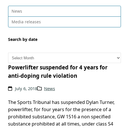
News
Media releases
Search by date
A
r
c
Powerlifter suspended for 4 years for
h
anti-doping rule violation
i
v
July 6, 2018
News
e
s
The Sports Tribunal has suspended Dylan Turner,
powerlifter, for four years for the presence of a
prohibited substance, GW 1516 a non specified
substance prohibited at all times, under class S4