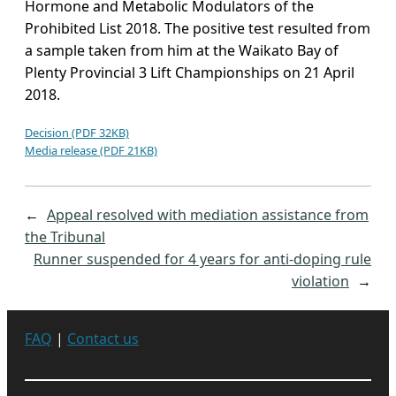
Hormone and Metabolic Modulators of the
Prohibited List 2018. The positive test resulted from
a sample taken from him at the Waikato Bay of
Plenty Provincial 3 Lift Championships on 21 April
2018.
Decision (PDF 32KB)
Media release (PDF 21KB)
←
Appeal resolved with mediation assistance from
the Tribunal
Runner suspended for 4 years for anti-doping rule
violation
→
FAQ
|
Contact us