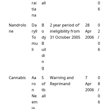
rai
all
0
tia
6
na
Nandrolo
Da
B
2 year period of’
28
0
ne
ryll
o
ineligibility from
Apr
2
To
dy
31 October 2005
2006
/
mu
B
0
li
uil
6
di
n
g
Cannabis
Aa
S
Warning and
7
0
ro
of
Reprimand
Apr
8
n
tb
2006
/
Ne
all
0
em
6
ia