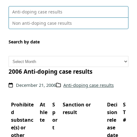
Anti-doping case results
Non anti-doping case results
Search by date
A
r
c
2006 Anti-doping case results
h
December 21, 2006
Anti-doping case results
i
v
e
Prohibite
At
S
Sanction or
Deci
S
s
d
hle
p
result
sion
T
substanc
te
or
rele
#
e(s) or
t
ase
other
date