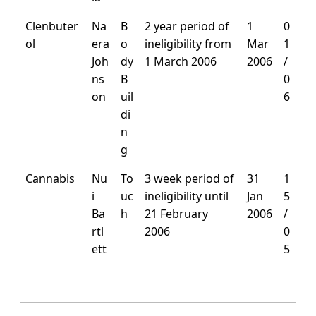
Clenbuter
Na
B
2 year period of
1
0
ol
era
o
ineligibility from
Mar
1
Joh
dy
1 March 2006
2006
/
ns
B
0
on
uil
6
di
n
g
Cannabis
Nu
To
3 week period of
31
1
i
uc
ineligibility until
Jan
5
Ba
h
21 February
2006
/
rtl
2006
0
ett
5