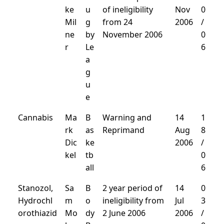
ke
u
of ineligibility
Nov
0
Mil
g
from 24
2006
/
ne
by
November 2006
0
r
Le
6
a
g
u
e
Cannabis
Ma
B
Warning and
14
1
rk
as
Reprimand
Aug
8
Dic
ke
2006
/
kel
tb
0
all
6
Stanozol,
Sa
B
2 year period of
14
0
Hydrochl
m
o
ineligibility from
Jul
3
orothiazid
Mo
dy
2 June 2006
2006
/