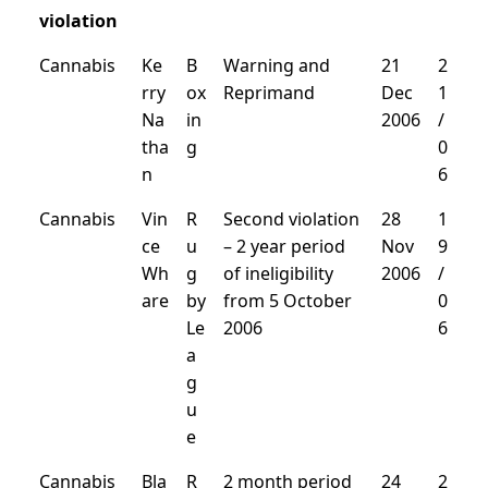
violation
Cannabis
Ke
B
Warning and
21
2
rry
ox
Reprimand
Dec
1
Na
in
2006
/
tha
g
0
n
6
Cannabis
Vin
R
Second violation
28
1
ce
u
– 2 year period
Nov
9
Wh
g
of ineligibility
2006
/
are
by
from 5 October
0
Le
2006
6
a
g
u
e
Cannabis
Bla
R
2 month period
24
2