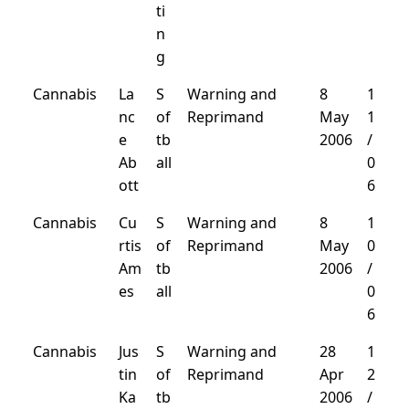
ti
n
g
Cannabis
La
S
Warning and
8
1
nc
of
Reprimand
May
1
e
tb
2006
/
Ab
all
0
ott
6
Cannabis
Cu
S
Warning and
8
1
rtis
of
Reprimand
May
0
Am
tb
2006
/
es
all
0
6
Cannabis
Jus
S
Warning and
28
1
tin
of
Reprimand
Apr
2
Ka
tb
2006
/