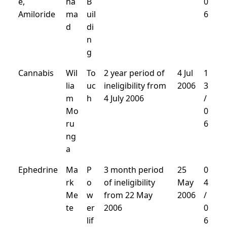
e,
ha
B
0
Amiloride
ma
uil
6
d
di
n
g
Cannabis
Wil
To
2 year period of
4 Jul
1
lia
uc
ineligibility from
2006
3
m
h
4 July 2006
/
Mo
0
ru
6
ng
a
Ephedrine
Ma
P
3 month period
25
0
rk
o
of ineligibility
May
4
Me
w
from 22 May
2006
/
te
er
2006
0
lif
6