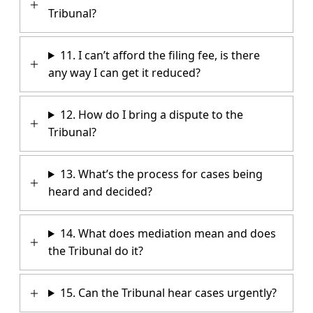
Tribunal?
11. I can’t afford the filing fee, is there
any way I can get it reduced?
12. How do I bring a dispute to the
Tribunal?
13. What’s the process for cases being
heard and decided?
14. What does mediation mean and does
the Tribunal do it?
15. Can the Tribunal hear cases urgently?