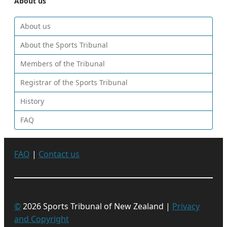
About us
About us
About the Sports Tribunal
Members of the Tribunal
Registrar of the Sports Tribunal
History
FAQ
FAQ
|
Contact us
©
2026 Sports Tribunal of New Zealand |
Privacy
and Copyright