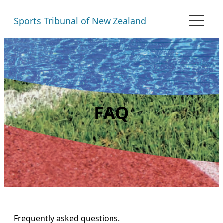
Skip
Sports Tribunal of New Zealand
to
M
e
content
n
u
FAQ
Frequently asked questions.