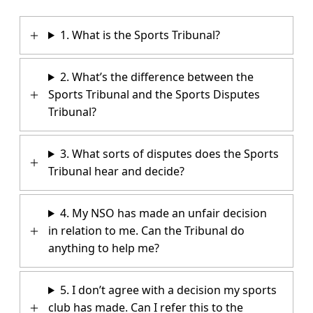
1. What is the Sports Tribunal?
2. What’s the difference between the
Sports Tribunal and the Sports Disputes
Tribunal?
3. What sorts of disputes does the Sports
Tribunal hear and decide?
4. My NSO has made an unfair decision
in relation to me. Can the Tribunal do
anything to help me?
5. I don’t agree with a decision my sports
club has made. Can I refer this to the