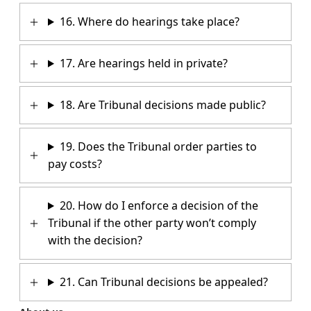
16. Where do hearings take place?
17. Are hearings held in private?
18. Are Tribunal decisions made public?
19. Does the Tribunal order parties to
pay costs?
20. How do I enforce a decision of the
Tribunal if the other party won’t comply
with the decision?
21. Can Tribunal decisions be appealed?