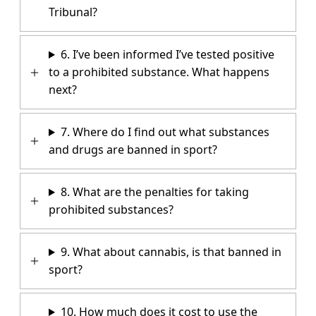
Tribunal?
6. I’ve been informed I’ve tested positive
to a prohibited substance. What happens
next?
7. Where do I find out what substances
and drugs are banned in sport?
8. What are the penalties for taking
prohibited substances?
9. What about cannabis, is that banned in
sport?
10. How much does it cost to use the