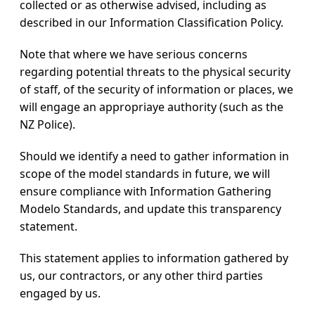
collected or as otherwise advised, including as
described in our Information Classification Policy.
Note that where we have serious concerns
regarding potential threats to the physical security
of staff, of the security of information or places, we
will engage an appropriaye authority (such as the
NZ Police).
Should we identify a need to gather information in
scope of the model standards in future, we will
ensure compliance with Information Gathering
Modelo Standards, and update this transparency
statement.
This statement applies to information gathered by
us, our contractors, or any other third parties
engaged by us.