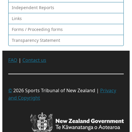
Independent Reports
Links
Forms / Proceeding forms
Transparency Statement
FAQ
|
Contact us
©
2026 Sports Tribunal of New Zealand |
Privacy
and Copyright