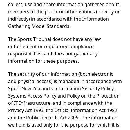
collect, use and share information gathered about
members of the public or other entities (directly or
indirectly) in accordance with the Information
Gathering Model Standards.
The Sports Tribunal does not have any law
enforcement or regulatory compliance
responsibilities, and does not gather any
information for these purposes.
The security of our information (both electronic
and physical access) is managed in accordance with
Sport New Zealand’s Information Security Policy,
Systems Access Policy and Policy on the Protection
of IT Infrastructure, and in compliance with the
Privacy Act 1993, the Official Information Act 1982
and the Public Records Act 2005. The information
we hold is used only for the purpose for which it is