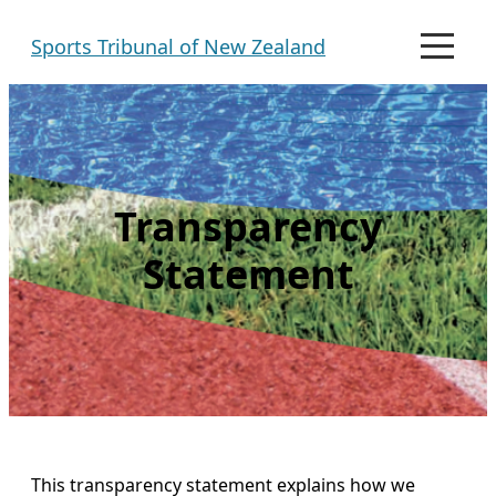
Skip
Sports Tribunal of New Zealand
to
M
e
content
n
u
Transparency
Statement
This transparency statement explains how we