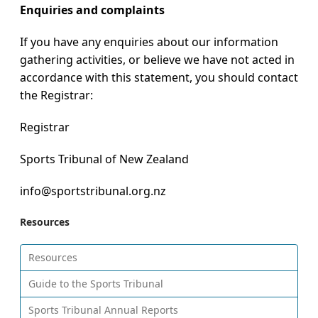
Enquiries and complaints
If you have any enquiries about our information
gathering activities, or believe we have not acted in
accordance with this statement, you should contact
the Registrar:
Registrar
Sports Tribunal of New Zealand
info@sportstribunal.org.nz
Resources
Resources
Guide to the Sports Tribunal
Sports Tribunal Annual Reports