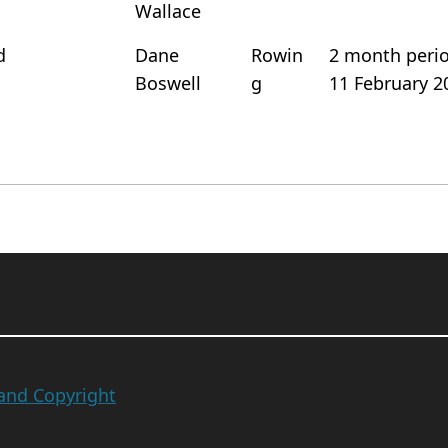
Wallace
d
Dane
Rowin
2 month period
Boswell
g
11 February 2
 and Copyright