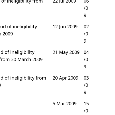
of ineligibility from
22 Jul 2009
06
/0
9
d of ineligibility
12 Jun 2009
02
h 2009
/0
9
 of ineligibility
21 May 2009
04
rom 30 March 2009
/0
9
 of ineligibility from
20 Apr 2009
03
9
/0
9
5 Mar 2009
15
/0