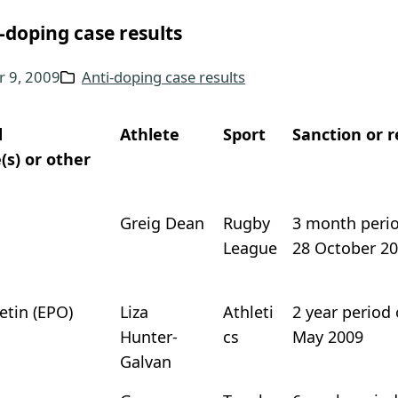
-doping case results
 9, 2009
Anti-doping case results
d
Athlete
Sport
Sanction or r
(s) or other
Greig Dean
Rugby
3 month period
League
28 October 2
etin (EPO)
Liza
Athleti
2 year period 
Hunter-
cs
May 2009
Galvan