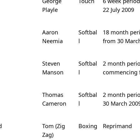
George
Touch
6 week period 
Playle
22 July 2009
Aaron
Softbal
18 month perio
Neemia
l
from 30 Marc
Steven
Softbal
2 month period
Manson
l
commencing f
Thomas
Softbal
2 month period
Cameron
l
30 March 200
d
Tom (Zig
Boxing
Reprimand
Zag)