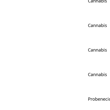
Cannabis
Cannabis
Cannabis
Cannabis
Probeneci