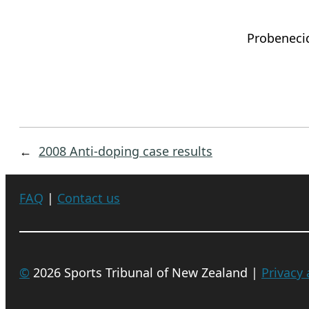
Probeneci
←
2008 Anti-doping case results
FAQ
|
Contact us
©
2026 Sports Tribunal of New Zealand |
Privacy