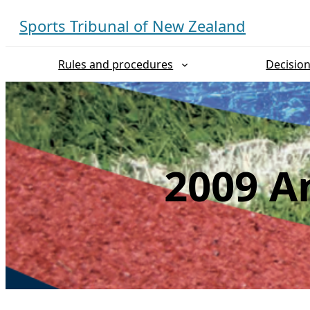
Skip
Sports Tribunal of New Zealand
to
content
Rules and procedures
Decisio
2009 An