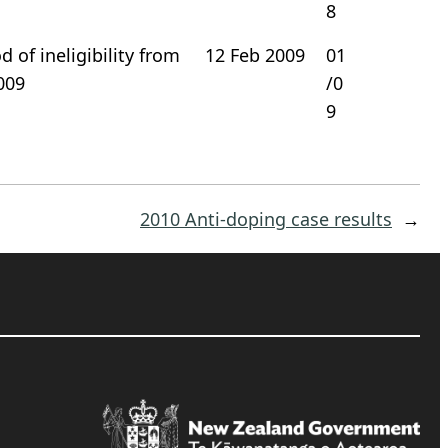
8
 of ineligibility from
12 Feb 2009
01
009
/0
9
2010 Anti-doping case results
→