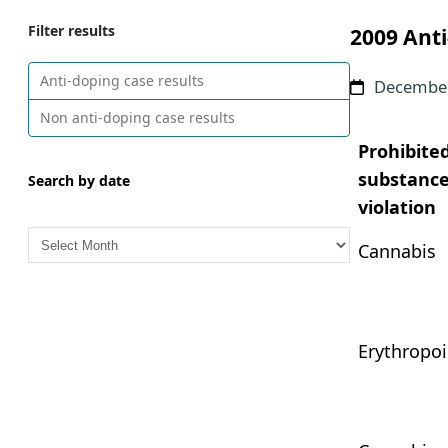
Filter results
2009 Anti
Anti-doping case results
December
Non anti-doping case results
Prohibite
substance
Search by date
violation
A
Cannabis
r
c
h
i
Erythropoi
v
e
s