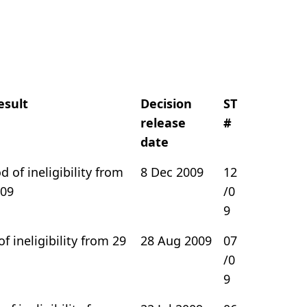
esult
Decision
ST
release
#
date
 of ineligibility from
8 Dec 2009
12
009
/0
9
of ineligibility from 29
28 Aug 2009
07
/0
9