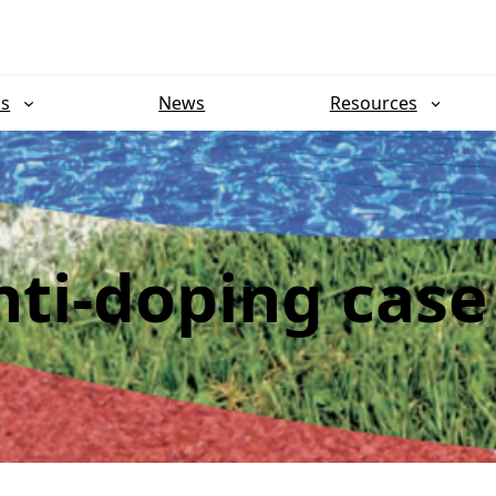
ns
News
Resources
ti-doping case