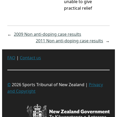
unable to give
practical relief
←
2009 Non anti-doping case results
2011 Non anti-doping case results
→
FAQ
|
Contact us
©
2026 Sports Tribunal of New Zealand |
Privacy
and Copyright