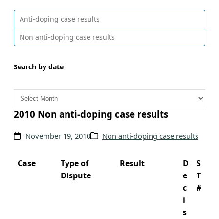
Anti-doping case results
Non anti-doping case results
Search by date
A
r
c
2010 Non anti-doping case results
h
November 19, 2010
Non anti-doping case results
i
v
e
Case
Type of
Result
D
S
s
Dispute
e
T
c
#
i
s