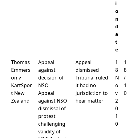
i
o
n
d
a
t
e
Thomas
Appeal
Appeal
1
1
Emmers
against
dismissed
8
8
on v
decision of
Tribunal ruled
N
/
KartSpor
NSO
it had no
o
1
t New
Appeal
jurisdiction to
v
0
Zealand
against NSO
hear matter
2
dismissal of
0
protest
1
challenging
0
validity of