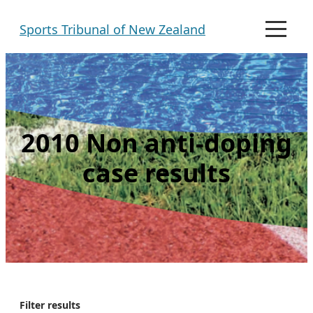
Skip
Sports Tribunal of New Zealand
to
M
e
content
n
u
2010 Non anti-doping
case results
Filter results