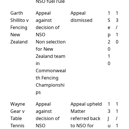
NSO fuel rule
Garth
Appeal
Appeal
1
1
Shillito v
against
dismissed
S
3
Fencing
decision of
e
/
New
NSO
p
1
Zealand
Non selection
2
0
for New
0
Zealand team
1
in
0
Commonweal
th Fencing
Championshi
ps
Wayne
Appeal
Appeal upheld
1
1
Gear v
against
Matter
3
1
Table
decision of
referred back
J
/
Tennis
NSO
to NSO for
u
1