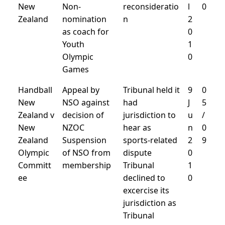
New
Non-
reconsideratio
l
0
Zealand
nomination
n
2
as coach for
0
Youth
1
Olympic
0
Games
Handball
Appeal by
Tribunal held it
9
0
New
NSO against
had
J
5
Zealand v
decision of
jurisdiction to
u
/
New
NZOC
hear as
n
0
Zealand
Suspension
sports-related
2
9
Olympic
of NSO from
dispute
0
Committ
membership
Tribunal
1
ee
declined to
0
excercise its
jurisdiction as
Tribunal