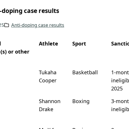
-doping case results
025
Anti-doping case results
d
Athlete
Sport
Sancti
(s) or other
Tukaha
Basketball
1-mont
Cooper
ineligi
2025
Shannon
Boxing
3-mont
Drake
ineligi