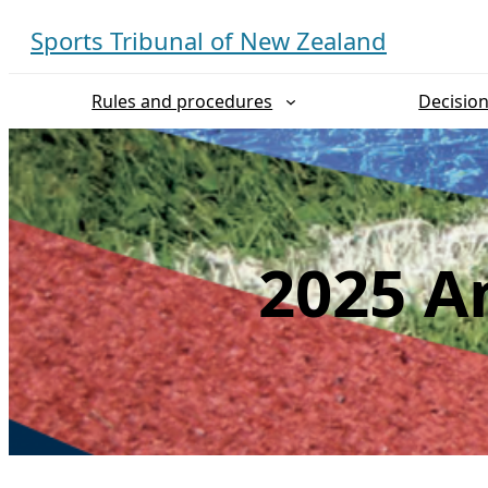
Skip
Sports Tribunal of New Zealand
to
content
Rules and procedures
Decisio
2025 An