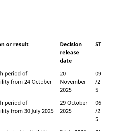
on or result
Decision
ST
release
date
h period of
20
09
bility from 24 October
November
/2
2025
5
h period of
29 October
06
bility from 30 July 2025
2025
/2
5