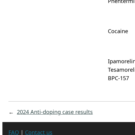
Phenterm
Cocaine
Ipamorelin
Tesamoreli
BPC-157
←
2024 Anti-doping case results
FAQ
|
Contact us