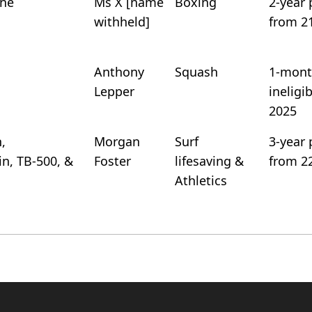
ine
Ms X [name
Boxing
2-year 
withheld]
from 2
Anthony
Squash
1-mont
Lepper
ineligi
2025
,
Morgan
Surf
3-year 
n, TB-500, &
Foster
lifesaving &
from 2
Athletics