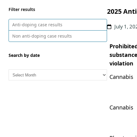
Filter results
2025 Anti
Anti-doping case results
July 1, 2
Non anti-doping case results
Prohibite
substance
Search by date
violation
A
Cannabis
r
c
h
i
Cannabis
v
e
s