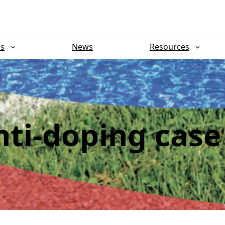
ns
News
Resources
ti-doping case