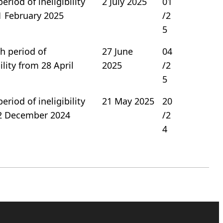
period of ineligibility
2 July 2025
01
1 February 2025
/2
5
h period of
27 June
04
bility from 28 April
2025
/2
5
period of ineligibility
21 May 2025
20
2 December 2024
/2
4