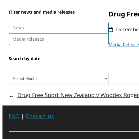
Filter news and media releases
Drug Fre
News
December
Media releases
Media Release
Search by date
A
r
c
←
Drug Free Sport New Zealand v Woodes Roger
h
i
v
FAQ
|
Contact us
e
s