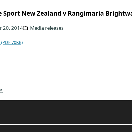
e Sport New Zealand v Rangimaria Brightw
 20, 2014
Media releases
 (PDF 70KB)
s