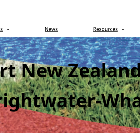
ns
News
Resources
rt New Zealan
rightwater-Wha