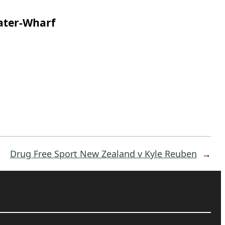
ater-Wharf
Drug Free Sport New Zealand v Kyle Reuben
→