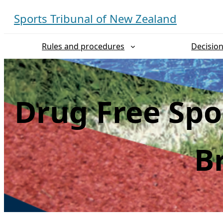
Skip
Sports Tribunal of New Zealand
to
content
Rules and procedures
Decisio
Drug Free Spo
B