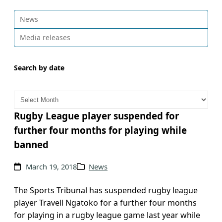
News
Media releases
Search by date
A
r
c
Rugby League player suspended for
h
further four months for playing while
i
banned
v
e
March 19, 2018
News
s
The Sports Tribunal has suspended rugby league
player Travell Ngatoko for a further four months
for playing in a rugby league game last year while