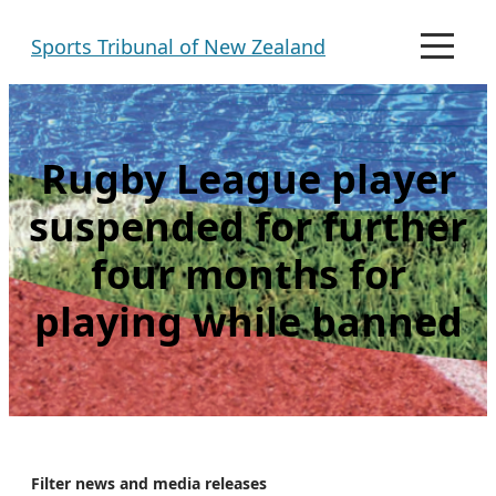
Skip
Sports Tribunal of New Zealand
to
M
e
content
n
u
Rugby League player
suspended for further
four months for
playing while banned
Filter news and media releases