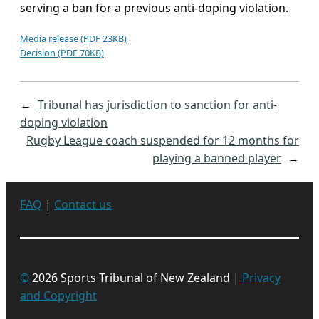
serving a ban for a previous anti-doping violation.
Media release (PDF 23KB)
Decision (PDF 70KB)
←
Tribunal has jurisdiction to sanction for anti-
doping violation
Rugby League coach suspended for 12 months for
playing a banned player
→
FAQ
|
Contact us
©
2026 Sports Tribunal of New Zealand |
Privacy
and Copyright