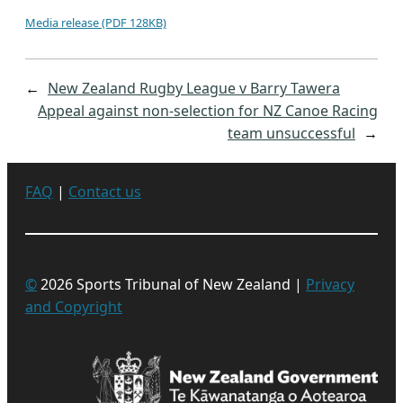
Media release (PDF 128KB)
←
New Zealand Rugby League v Barry Tawera
Appeal against non-selection for NZ Canoe Racing
team unsuccessful
→
FAQ
|
Contact us
©
2026 Sports Tribunal of New Zealand |
Privacy
and Copyright