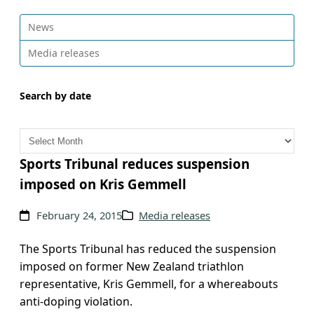
News
Media releases
Search by date
A
r
c
Sports Tribunal reduces suspension
h
imposed on Kris Gemmell
i
v
February 24, 2015
Media releases
e
s
The Sports Tribunal has reduced the suspension
imposed on former New Zealand triathlon
representative, Kris Gemmell, for a whereabouts
anti-doping violation.