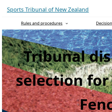
Skip
Sports Tribunal of New Zealand
to
content
Rules and procedures
Decisio
Tribunal di
selection fo
Fen