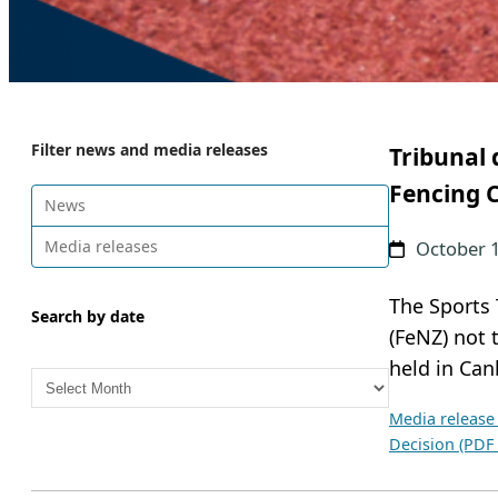
Filter news and media releases
Tribunal 
Fencing 
News
Media releases
October 
The Sports 
Search by date
(FeNZ) not
A
held in Can
r
Media release
c
Decision (PDF
h
i