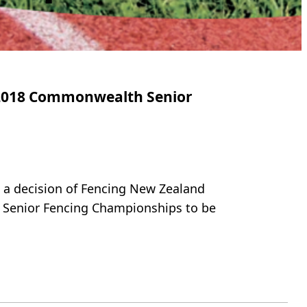
r 2018 Commonwealth Senior
t a decision of Fencing New Zealand
 Senior Fencing Championships to be