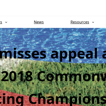
ns
News
Resources
smisses appeal 
r 2018 Common
cing Champions