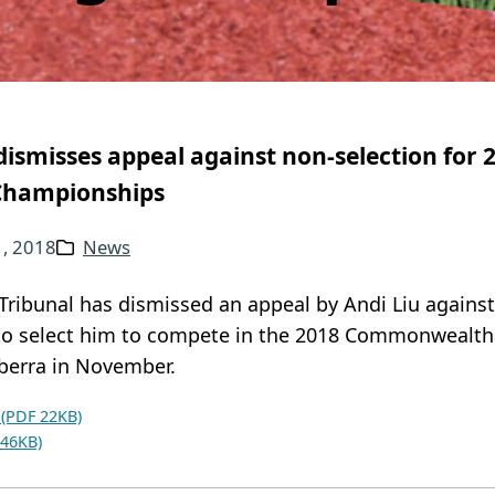
dismisses appeal against non-selection fo
Championships
1, 2018
News
Tribunal has dismissed an appeal by Andi Liu agains
 to select him to compete in the 2018 Commonwealth
berra in November.
 (PDF 22KB)
 46KB)