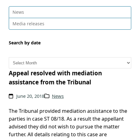
News
Media releases
Search by date
A
r
c
Appeal resolved with mediation
h
assistance from the Tribunal
i
v
June 20, 2018
News
e
s
The Tribunal provided mediation assistance to the
parties in case ST 08/18. As a result the appellant
advised they did not wish to pursue the matter
further. All details relating to this case are