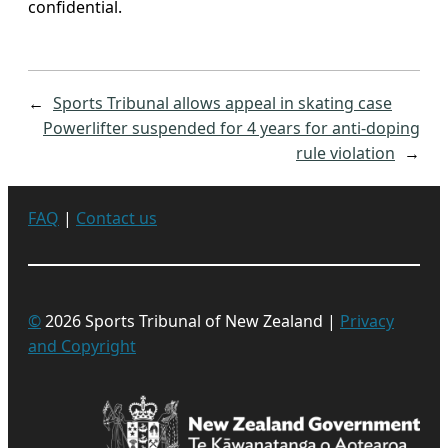
confidential.
←
Sports Tribunal allows appeal in skating case
Powerlifter suspended for 4 years for anti-doping
rule violation
→
FAQ
|
Contact us
©
2026 Sports Tribunal of New Zealand |
Privacy
and Copyright