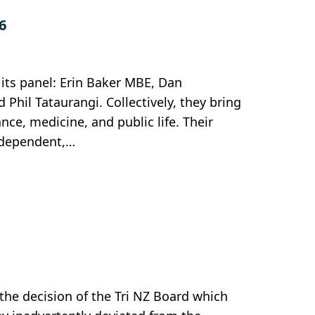
6
its panel: Erin Baker MBE, Dan
il Tataurangi. Collectively, they bring
ce, medicine, and public life. Their
independent,…
 the decision of the Tri NZ Board which