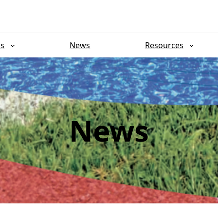
ns
News
Resources
News