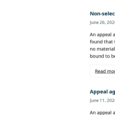
Non-selec
June 26, 202
An appeal a
found that 
no material
bound to b
Read mo
Appeal ag
June 11, 202
An appeal a