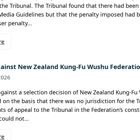
the Tribunal. The Tribunal found that there had bee
Media Guidelines but that the penalty imposed had b
ser penalty…
re
ainst New Zealand Kung-Fu Wushu Federatio
 2026
against a selection decision of New Zealand Kung-F
l on the basis that there was no jurisdiction for the 
hts of appeal to the Tribunal in the Federation’s const
 could not…
re