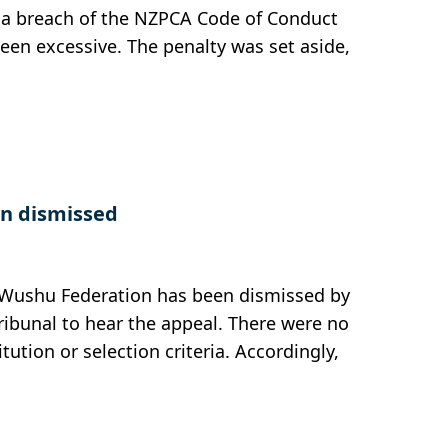
n a breach of the NZPCA Code of Conduct
een excessive. The penalty was set aside,
n dismissed
u Wushu Federation has been dismissed by
Tribunal to hear the appeal. There were no
itution or selection criteria. Accordingly,