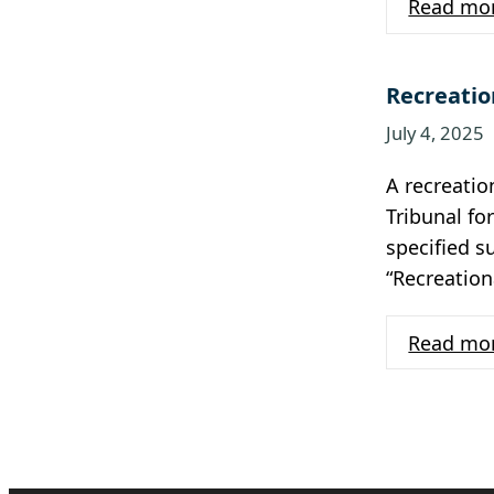
Read mo
Recreatio
July 4, 2025
A recreati
Tribunal fo
specified s
“Recreation
Read mo