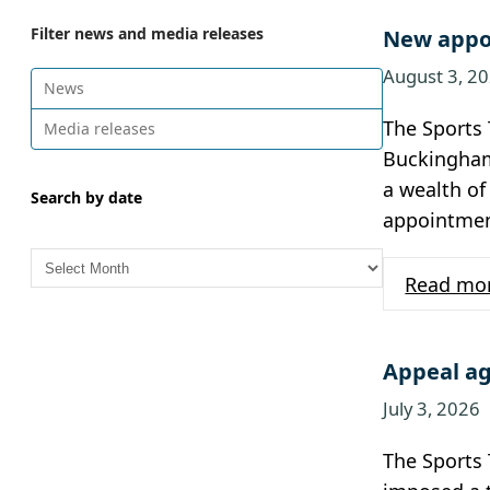
Filter news and media releases
New appoi
August 3, 2
News
The Sports 
Media releases
Buckingham 
a wealth of
Search by date
appointment
A
r
Read mo
c
h
i
Appeal ag
v
July 3, 2026
e
s
The Sports 