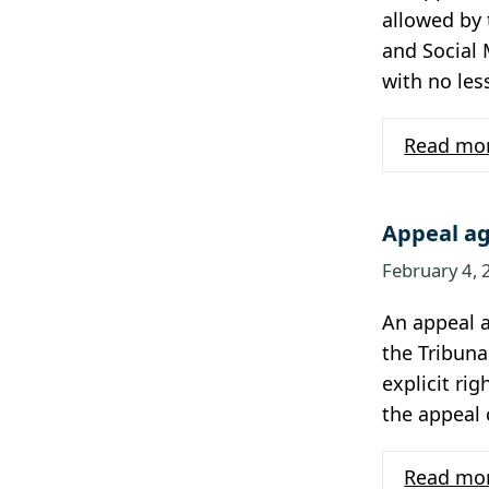
allowed by 
and Social 
with no les
Read mo
Appeal ag
February 4,
An appeal 
the Tribuna
explicit rig
the appeal
Read mo