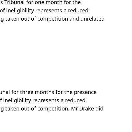
s Tribunal for one month for the
f ineligibility represents a reduced
ng taken out of competition and unrelated
unal for three months for the presence
 ineligibility represents a reduced
ng taken out of competition. Mr Drake did