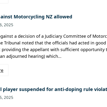
ainst Motorcycling NZ allowed
6, 2025
gainst a decision of a Judiciary Committee of Motor
he Tribunal noted that the officials had acted in go
t providing the appellant with sufficient opportunity
 an adjourned hearing) which…
re
l player suspended for anti-doping rule viola
5, 2025