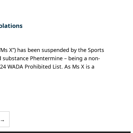
olations
“Ms X”) has been suspended by the Sports
ed substance Phentermine – being a non-
24 WADA Prohibited List. As Ms X is a
→