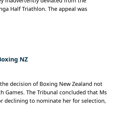
ey inadvertently deviated from the
nga Half Triathlon. The appeal was
Boxing NZ
t the decision of Boxing New Zealand not
h Games. The Tribunal concluded that Ms
r declining to nominate her for selection,