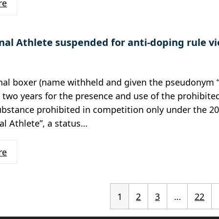
re
nal Athlete suspended for anti-doping rule vi
onal boxer (name withheld and given the pseudonym 
r two years for the presence and use of the prohibit
ubstance prohibited in competition only under the 20
al Athlete”, a status…
re
1
2
3
…
22