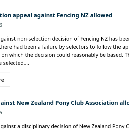
tion appeal against Fencing NZ allowed
6
gainst non-selection decision of Fencing NZ has been
there had been a failure by selectors to follow the ap
 on which the decision could reasonably be based. T
e selected,…
re
ainst New Zealand Pony Club Association al
6
gainst a disciplinary decision of New Zealand Pony 