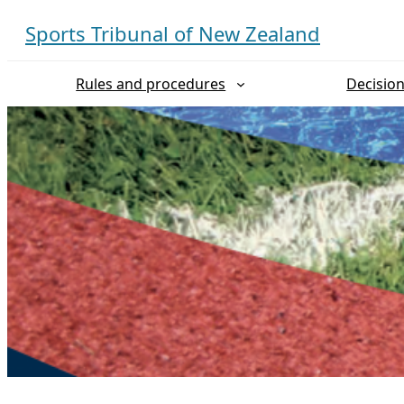
Skip
Sports Tribunal of New Zealand
to
content
Rules and procedures
Decisio