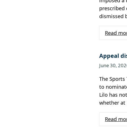
imposed a t
prescribed 
dismissed 
Read mo
Appeal di
June 30, 202
The Sports 
to nominat
Lilo has no
whether at 
Read mo