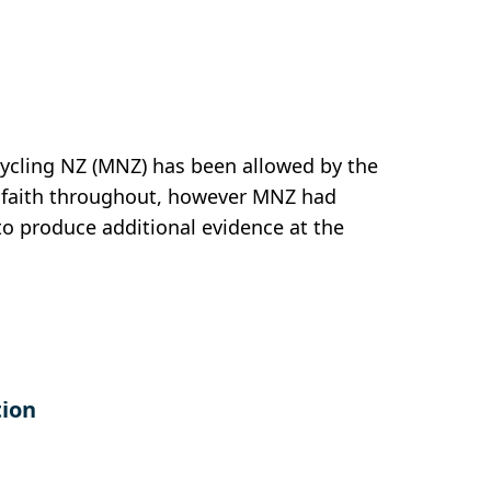
cycling NZ (MNZ) has been allowed by the
od faith throughout, however MNZ had
 to produce additional evidence at the
tion