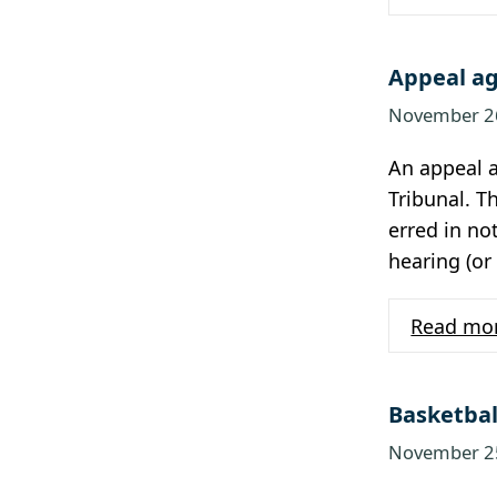
Appeal ag
November 2
An appeal a
Tribunal. T
erred in no
hearing (or
Read mo
Basketbal
November 2