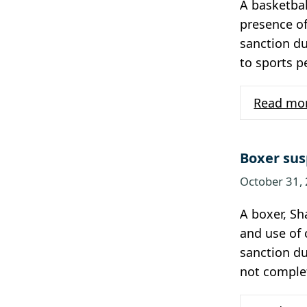
A basketbal
presence of
sanction du
to sports 
Read mo
Boxer sus
October 31,
A boxer, Sh
and use of 
sanction du
not comple