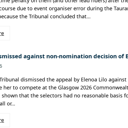
ime penalty on them (and other lead riders) after th
course due to event organiser error during the Taura
because the Tribunal concluded that…
re
smissed against non-nomination decision of 
6
Tribunal dismissed the appeal by Elenoa Lilo agains
e her to compete at the Glasgow 2026 Commonwealt
t shown that the selectors had no reasonable basis fo
all or…
re