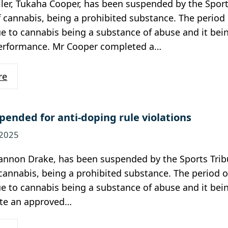
ler, Tukaha Cooper, has been suspended by the Sport
 cannabis, being a prohibited substance. The period o
e to cannabis being a substance of abuse and it bei
performance. Mr Cooper completed a…
re
pended for anti-doping rule violations
 2025
annon Drake, has been suspended by the Sports Trib
cannabis, being a prohibited substance. The period of
e to cannabis being a substance of abuse and it bei
te an approved…