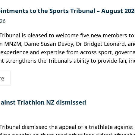
ntments to the Sports Tribunal – August 202
026
Tribunal is pleased to welcome five new members to 
MNZM, Dame Susan Devoy, Dr Bridget Leonard, and Ph
 experience and expertise from across sport, governan
 strengthens the Tribunal’s ability to provide fair, 
re
ainst Triathlon NZ dismissed
Tribunal dismissed the appeal of a triathlete against