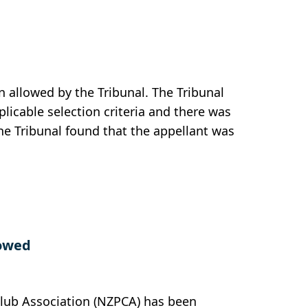
 allowed by the Tribunal. The Tribunal
plicable selection criteria and there was
he Tribunal found that the appellant was
lowed
Club Association (NZPCA) has been