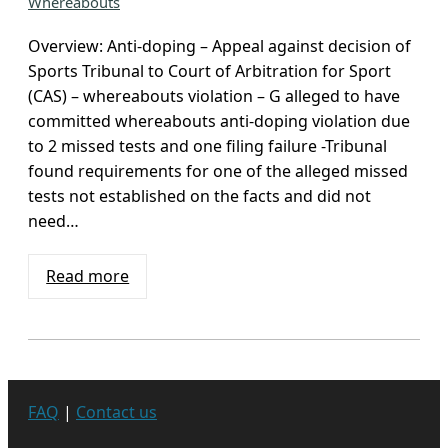
Whereabouts
Overview: Anti-doping – Appeal against decision of
Sports Tribunal to Court of Arbitration for Sport
(CAS) – whereabouts violation – G alleged to have
committed whereabouts anti-doping violation due
to 2 missed tests and one filing failure -Tribunal
found requirements for one of the alleged missed
tests not established on the facts and did not
need…
Read more
FAQ
|
Contact us