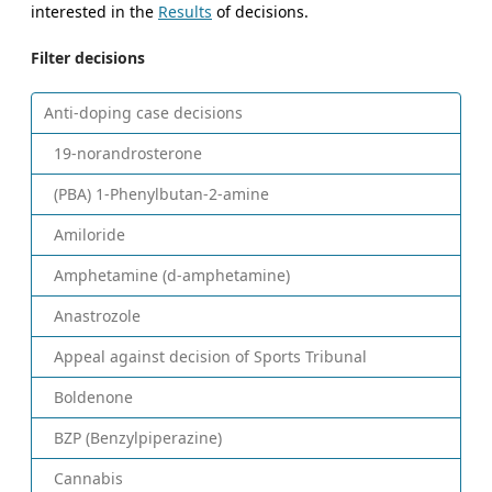
interested in the
Results
of decisions.
Filter decisions
Anti-doping case decisions
19-norandrosterone
(PBA) 1-Phenylbutan-2-amine
Amiloride
Amphetamine (d-amphetamine)
Anastrozole
Appeal against decision of Sports Tribunal
Boldenone
BZP (Benzylpiperazine)
Cannabis