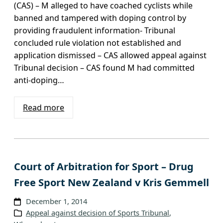
(CAS) – M alleged to have coached cyclists while
banned and tampered with doping control by
providing fraudulent information- Tribunal
concluded rule violation not established and
application dismissed – CAS allowed appeal against
Tribunal decision – CAS found M had committed
anti-doping…
Read more
Court of Arbitration for Sport – Drug
Free Sport New Zealand v Kris Gemmell
December 1, 2014
Appeal against decision of Sports Tribunal
, 