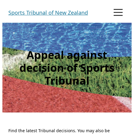
Skip
Sports Tribunal of New Zealand
to
M
e
content
n
u
Appeal against
decision of Sports
Tribunal
Find the latest Tribunal decisions. You may also be