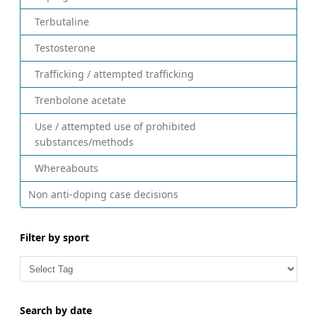
Terbutaline
Testosterone
Trafficking / attempted trafficking
Trenbolone acetate
Use / attempted use of prohibited
substances/methods
Whereabouts
Non anti-doping case decisions
Filter by sport
Search by date