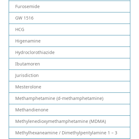
Furosemide
GW 1516
HCG
Higenamine
Hydroclorothiazide
Ibutamoren
Jurisdiction
Mesterolone
Methamphetamine (d-methamphetamine)
Methandienone
Methylenedioxymethamphetamine (MDMA)
Methylhexaneamine / Dimethylpentylamine 1 – 3