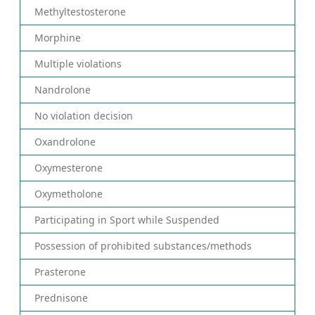
Methyltestosterone
Morphine
Multiple violations
Nandrolone
No violation decision
Oxandrolone
Oxymesterone
Oxymetholone
Participating in Sport while Suspended
Possession of prohibited substances/methods
Prasterone
Prednisone