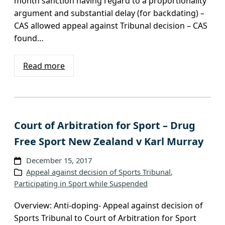
month sanction having regard to a proportionality
argument and substantial delay (for backdating) –
CAS allowed appeal against Tribunal decision – CAS
found…
Read more
Court of Arbitration for Sport – Drug
Free Sport New Zealand v Karl Murray
December 15, 2017
Appeal against decision of Sports Tribunal
, 
Participating in Sport while Suspended
Overview: Anti-doping- Appeal against decision of
Sports Tribunal to Court of Arbitration for Sport