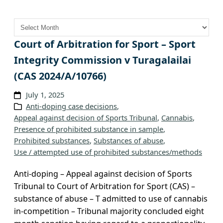
A
r
c
Court of Arbitration for Sport – Sport
h
Integrity Commission v Turagalailai
i
(CAS 2024/A/10766)
v
e
July 1, 2025
s
Anti-doping case decisions
, 
Appeal against decision of Sports Tribunal
, 
Cannabis
, 
Presence of prohibited substance in sample
, 
Prohibited substances
, 
Substances of abuse
, 
Use / attempted use of prohibited substances/methods
Anti-doping – Appeal against decision of Sports
Tribunal to Court of Arbitration for Sport (CAS) –
substance of abuse – T admitted to use of cannabis
in-competition – Tribunal majority concluded eight