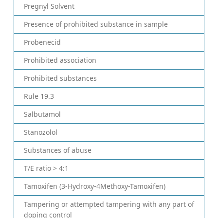
Pregnyl Solvent
Presence of prohibited substance in sample
Probenecid
Prohibited association
Prohibited substances
Rule 19.3
Salbutamol
Stanozolol
Substances of abuse
T/E ratio > 4:1
Tamoxifen (3-Hydroxy-4Methoxy-Tamoxifen)
Tampering or attempted tampering with any part of
doping control