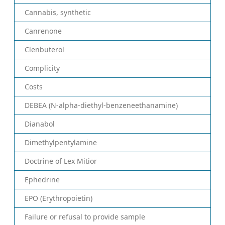
Cannabis, synthetic
Canrenone
Clenbuterol
Complicity
Costs
DEBEA (N-alpha-diethyl-benzeneethanamine)
Dianabol
Dimethylpentylamine
Doctrine of Lex Mitior
Ephedrine
EPO (Erythropoietin)
Failure or refusal to provide sample