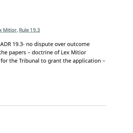
x Mitior
, 
Rule 19.3
r SADR 19.3- no dispute over outcome
he papers – doctrine of Lex Mitior
or the Tribunal to grant the application –