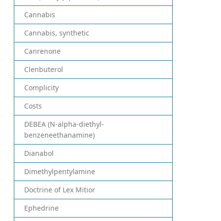
Cannabis
Cannabis, synthetic
Canrenone
Clenbuterol
Complicity
Costs
DEBEA (N-alpha-diethyl-
benzeneethanamine)
Dianabol
Dimethylpentylamine
Doctrine of Lex Mitior
Ephedrine