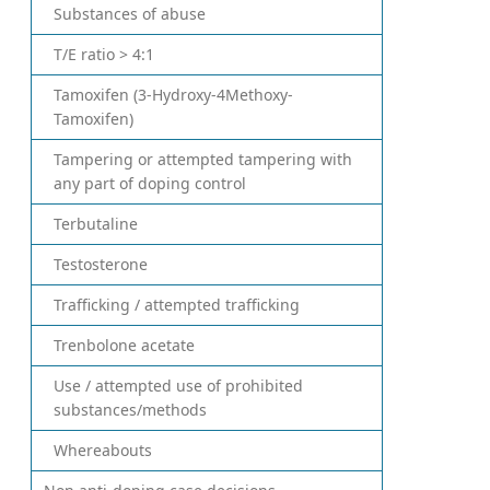
Substances of abuse
T/E ratio > 4:1
Tamoxifen (3-Hydroxy-4Methoxy-
Tamoxifen)
Tampering or attempted tampering with
any part of doping control
Terbutaline
Testosterone
Trafficking / attempted trafficking
Trenbolone acetate
Use / attempted use of prohibited
substances/methods
Whereabouts