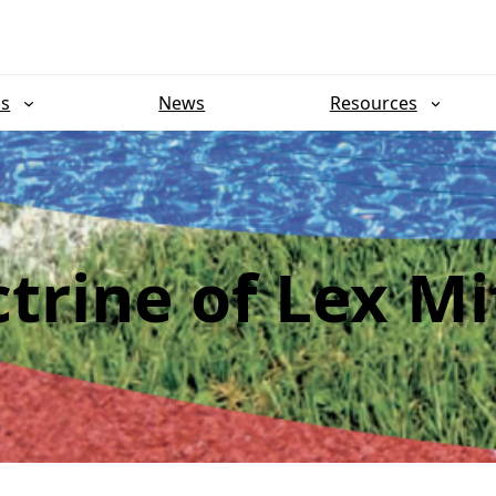
ns
News
Resources
trine of Lex Mi