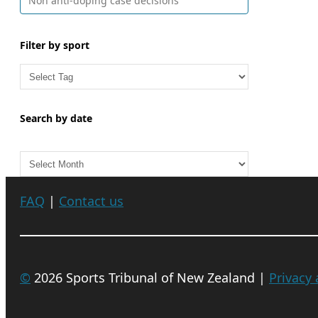
Non anti-doping case decisions
Filter by sport
Search by date
A
r
c
FAQ
|
Contact us
h
i
v
e
©
2026 Sports Tribunal of New Zealand |
Privacy
s