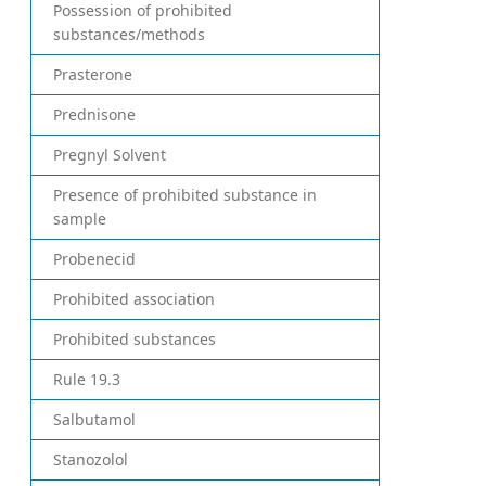
Possession of prohibited
substances/methods
Prasterone
Prednisone
Pregnyl Solvent
Presence of prohibited substance in
sample
Probenecid
Prohibited association
Prohibited substances
Rule 19.3
Salbutamol
Stanozolol