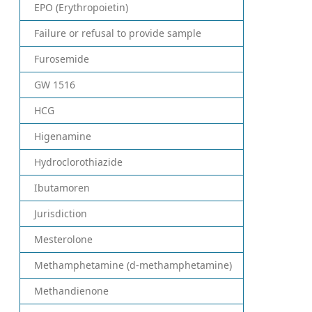
EPO (Erythropoietin)
Failure or refusal to provide sample
Furosemide
GW 1516
HCG
Higenamine
Hydroclorothiazide
Ibutamoren
Jurisdiction
Mesterolone
Methamphetamine (d-methamphetamine)
Methandienone