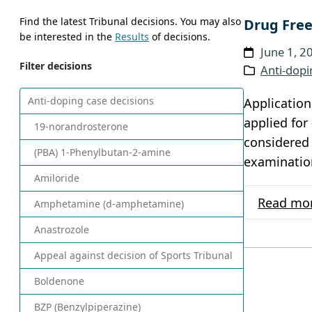
Find the latest Tribunal decisions. You may also
Drug Free
be interested in the
Results
of decisions.
June 1, 2
Filter decisions
Anti-dopi
Anti-doping case decisions
Application
applied for
19-norandrosterone
considered 
(PBA) 1-Phenylbutan-2-amine
examination
Amiloride
Read mo
Amphetamine (d-amphetamine)
Anastrozole
Appeal against decision of Sports Tribunal
Boldenone
BZP (Benzylpiperazine)