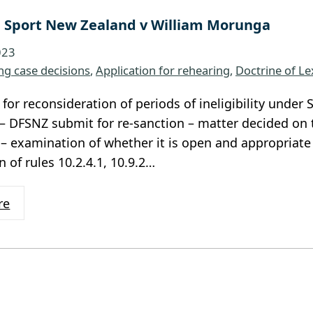
 Sport New Zealand v William Morunga
023
ng case decisions
, 
Application for rehearing
, 
Doctrine of Le
 for reconsideration of periods of ineligibility unde
 – DFSNZ submit for re-sanction – matter decided on t
– examination of whether it is open and appropriate f
 of rules 10.2.4.1, 10.9.2…
re