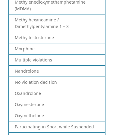
Methylenedioxymethamphetamine
(MDMA)
Methylhexaneamine /
Dimethylpentylamine 1 – 3
Methyltestosterone
Morphine
Multiple violations
Nandrolone
No violation decision
Oxandrolone
Oxymesterone
Oxymetholone
Participating in Sport while Suspended