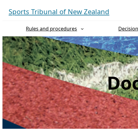
Skip
Sports Tribunal of New Zealand
to
content
Rules and procedures
Decisio
Doc