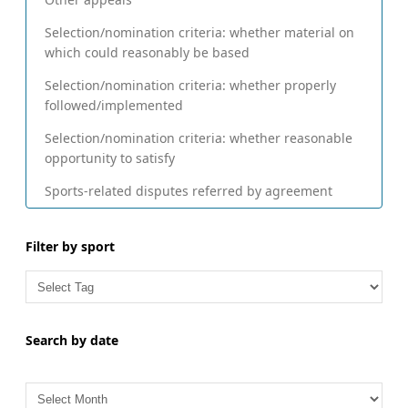
Selection/nomination criteria: whether material on
which could reasonably be based
Selection/nomination criteria: whether properly
followed/implemented
Selection/nomination criteria: whether reasonable
opportunity to satisfy
Sports-related disputes referred by agreement
Filter by sport
Search by date
A
r