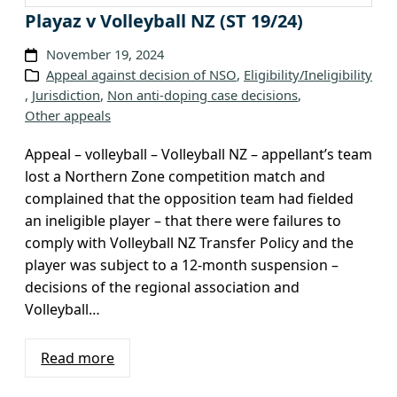
c
Playaz v Volleyball NZ (ST 19/24)
h
November 19, 2024
i
Appeal against decision of NSO
, 
Eligibility/Ineligibility
v
, 
Jurisdiction
, 
Non anti-doping case decisions
, 
e
Other appeals
s
Appeal – volleyball – Volleyball NZ – appellant’s team
lost a Northern Zone competition match and
complained that the opposition team had fielded
an ineligible player – that there were failures to
comply with Volleyball NZ Transfer Policy and the
player was subject to a 12-month suspension –
decisions of the regional association and
Volleyball…
Read more