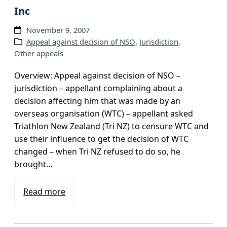
Inc
November 9, 2007
Appeal against decision of NSO
, 
Jurisdiction
, 
Other appeals
Overview: Appeal against decision of NSO –
jurisdiction – appellant complaining about a
decision affecting him that was made by an
overseas organisation (WTC) – appellant asked
Triathlon New Zealand (Tri NZ) to censure WTC and
use their influence to get the decision of WTC
changed – when Tri NZ refused to do so, he
brought…
Read more