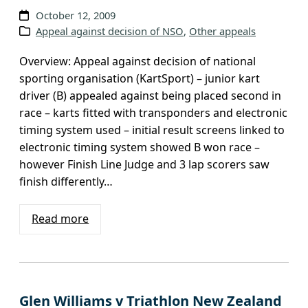
October 12, 2009
Appeal against decision of NSO
, 
Other appeals
Overview: Appeal against decision of national
sporting organisation (KartSport) – junior kart
driver (B) appealed against being placed second in
race – karts fitted with transponders and electronic
timing system used – initial result screens linked to
electronic timing system showed B won race –
however Finish Line Judge and 3 lap scorers saw
finish differently…
Read more
Glen Williams v Triathlon New Zealand