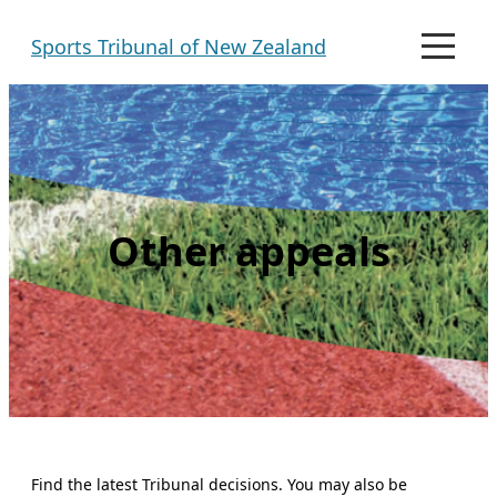
Skip
Sports Tribunal of New Zealand
to
M
e
content
n
u
Other appeals
Find the latest Tribunal decisions. You may also be