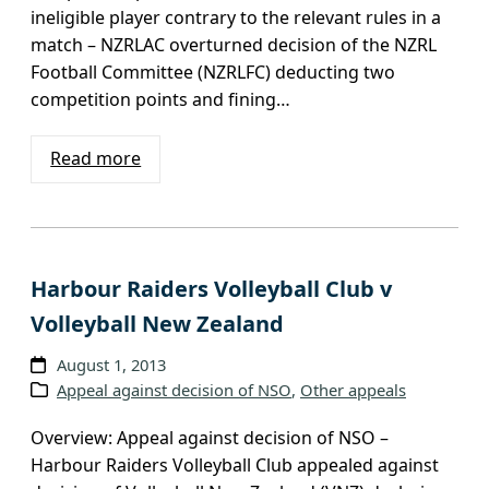
ineligible player contrary to the relevant rules in a
match – NZRLAC overturned decision of the NZRL
Football Committee (NZRLFC) deducting two
competition points and fining…
Read more
Harbour Raiders Volleyball Club v
Volleyball New Zealand
August 1, 2013
Appeal against decision of NSO
, 
Other appeals
Overview: Appeal against decision of NSO –
Harbour Raiders Volleyball Club appealed against