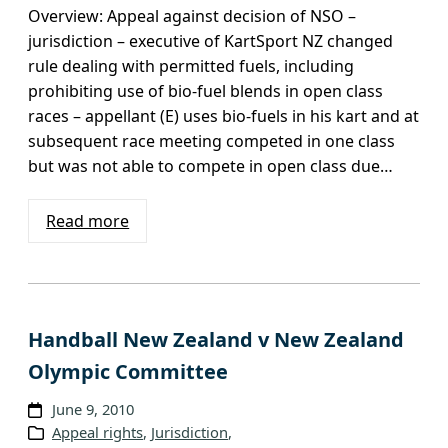
Overview: Appeal against decision of NSO –
jurisdiction – executive of KartSport NZ changed
rule dealing with permitted fuels, including
prohibiting use of bio-fuel blends in open class
races – appellant (E) uses bio-fuels in his kart and at
subsequent race meeting competed in one class
but was not able to compete in open class due…
Read more
Handball New Zealand v New Zealand
Olympic Committee
June 9, 2010
Appeal rights
, 
Jurisdiction
, 