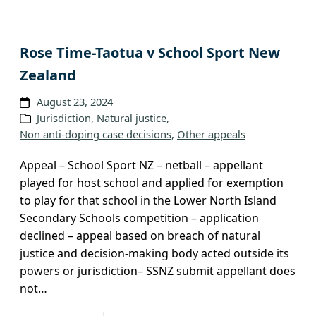
Rose Time-Taotua v School Sport New
Zealand
August 23, 2024
Jurisdiction
, 
Natural justice
, 
Non anti-doping case decisions
, 
Other appeals
Appeal – School Sport NZ – netball – appellant
played for host school and applied for exemption
to play for that school in the Lower North Island
Secondary Schools competition – application
declined – appeal based on breach of natural
justice and decision-making body acted outside its
powers or jurisdiction– SSNZ submit appellant does
not…