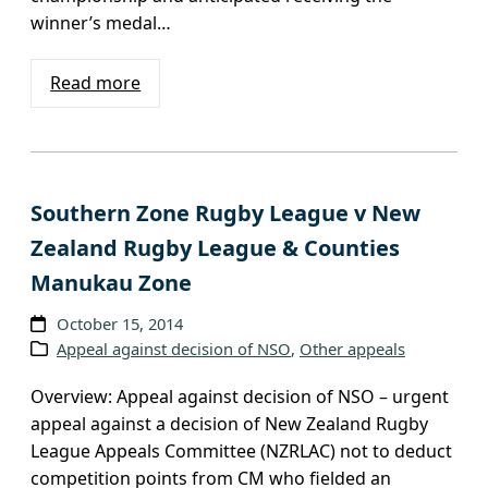
winner’s medal…
Read more
Southern Zone Rugby League v New
Zealand Rugby League & Counties
Manukau Zone
October 15, 2014
Appeal against decision of NSO
, 
Other appeals
Overview: Appeal against decision of NSO – urgent
appeal against a decision of New Zealand Rugby
League Appeals Committee (NZRLAC) not to deduct
competition points from CM who fielded an