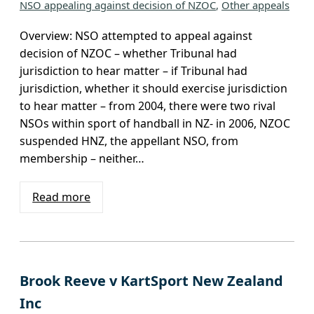
NSO appealing against decision of NZOC
, 
Other appeals
Overview: NSO attempted to appeal against
decision of NZOC – whether Tribunal had
jurisdiction to hear matter – if Tribunal had
jurisdiction, whether it should exercise jurisdiction
to hear matter – from 2004, there were two rival
NSOs within sport of handball in NZ- in 2006, NZOC
suspended HNZ, the appellant NSO, from
membership – neither…
Read more
Brook Reeve v KartSport New Zealand
Inc