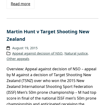
Read more
Martin Hunt v Target Shooting New
Zealand
August 19, 2015
Appeal against decision of NSO
, 
Natural justice
, 
Other appeals
Overview: Appeal against decision of NSO – appeal
by M against a decision of Target Shooting New
Zealand (TSNZ) over who won the 2015 New
Zealand International Shooting Sport Federation
(ISSF) Men’s 50m prone championship – M had top
score in final of the national ISSF men’s 50m prone
championship and anticipated receiving the