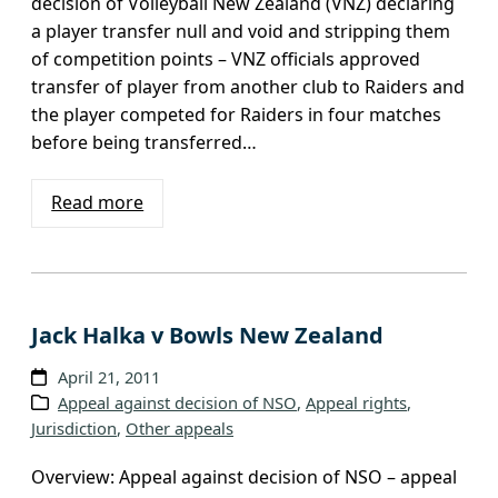
decision of Volleyball New Zealand (VNZ) declaring
a player transfer null and void and stripping them
of competition points – VNZ officials approved
transfer of player from another club to Raiders and
the player competed for Raiders in four matches
before being transferred…
Read more
Jack Halka v Bowls New Zealand
April 21, 2011
Appeal against decision of NSO
, 
Appeal rights
, 
Jurisdiction
, 
Other appeals
Overview: Appeal against decision of NSO – appeal