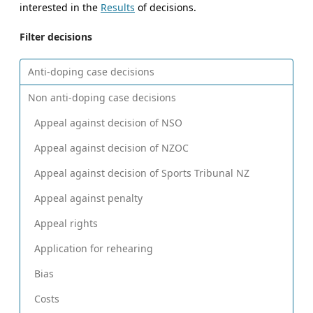
interested in the
Results
of decisions.
Filter decisions
Anti-doping case decisions
Non anti-doping case decisions
Appeal against decision of NSO
Appeal against decision of NZOC
Appeal against decision of Sports Tribunal NZ
Appeal against penalty
Appeal rights
Application for rehearing
Bias
Costs