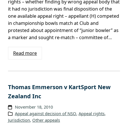
rights – whether finding by wrong appeal body that
it had no jurisdiction was final disposition of the
one available appeal right – appellant (H) competed
in championship bowls match at Club and
protested about appointment of “junior bowler” as
a marker and sought re-match – committee of…
Read more
Thomas Emmerson v KartSport New
Zealand Inc
November 18, 2010
Appeal against decision of NSO
, 
Appeal rights
, 
Jurisdiction
, 
Other appeals