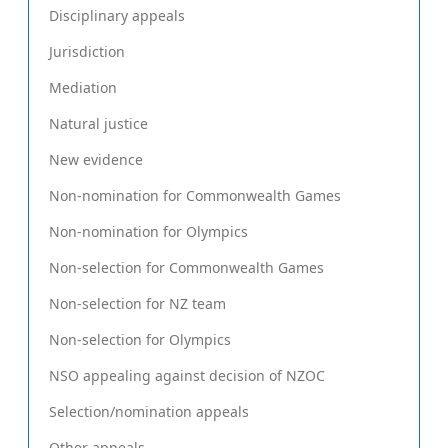
Disciplinary appeals
Jurisdiction
Mediation
Natural justice
New evidence
Non-nomination for Commonwealth Games
Non-nomination for Olympics
Non-selection for Commonwealth Games
Non-selection for NZ team
Non-selection for Olympics
NSO appealing against decision of NZOC
Selection/nomination appeals
Other appeals