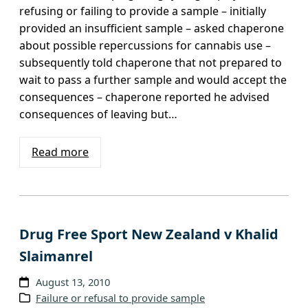
refusing or failing to provide a sample – initially
provided an insufficient sample – asked chaperone
about possible repercussions for cannabis use –
subsequently told chaperone that not prepared to
wait to pass a further sample and would accept the
consequences – chaperone reported he advised
consequences of leaving but…
Read more
Drug Free Sport New Zealand v Khalid
Slaimanrel
August 13, 2010
Failure or refusal to provide sample