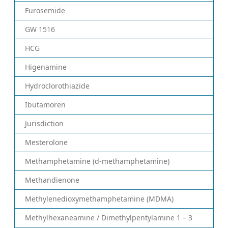
Furosemide
GW 1516
HCG
Higenamine
Hydroclorothiazide
Ibutamoren
Jurisdiction
Mesterolone
Methamphetamine (d-methamphetamine)
Methandienone
Methylenedioxymethamphetamine (MDMA)
Methylhexaneamine / Dimethylpentylamine 1 – 3