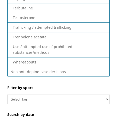
Terbutaline
Testosterone
Trafficking / attempted trafficking
Trenbolone acetate
Use / attempted use of prohibited
substances/methods
Whereabouts
Non anti-doping case decisions
Filter by sport
Search by date