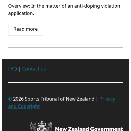
Overview: In the matter of an anti-doping violation
application.
Read more
FAQ
|
Contact us
©
2026 Sports Tribunal of New Zealand |
Privacy
and Copyright