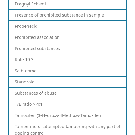
Pregnyl Solvent
Presence of prohibited substance in sample
Probenecid
Prohibited association
Prohibited substances
Rule 19.3
Salbutamol
Stanozolol
Substances of abuse
T/E ratio > 4:1
Tamoxifen (3-Hydroxy-4Methoxy-Tamoxifen)
Tampering or attempted tampering with any part of
doping control