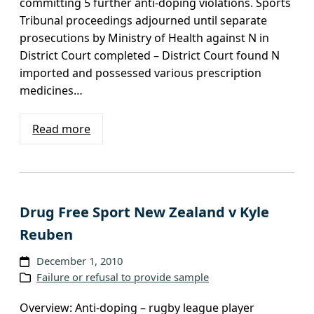
committing 5 further anti-doping violations. Sports
Tribunal proceedings adjourned until separate
prosecutions by Ministry of Health against N in
District Court completed – District Court found N
imported and possessed various prescription
medicines…
Read more
Drug Free Sport New Zealand v Kyle
Reuben
December 1, 2010
Failure or refusal to provide sample
Overview: Anti-doping – rugby league player