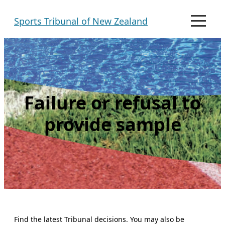
Skip
Sports Tribunal of New Zealand
to
M
e
content
n
u
Failure or refusal to
provide sample
Find the latest Tribunal decisions. You may also be