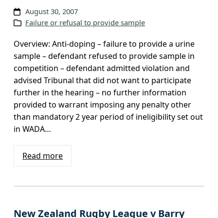
August 30, 2007
Failure or refusal to provide sample
Overview: Anti-doping – failure to provide a urine
sample – defendant refused to provide sample in
competition – defendant admitted violation and
advised Tribunal that did not want to participate
further in the hearing – no further information
provided to warrant imposing any penalty other
than mandatory 2 year period of ineligibility set out
in WADA…
Read more
New Zealand Rugby League v Barry