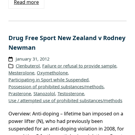
Read more
Drug Free Sport New Zealand v Rodney
Newman
January 31, 2012
Clenbuterol
, 
Failure or refusal to provide sample
, 
Mesterolone
, 
Oxymetholone
, 
Participating in Sport while Suspended
, 
Possession of prohibited substances/methods
, 
Prasterone
, 
Stanozolol
, 
Testosterone
, 
Use / attempted use of prohibited substances/methods
Overview: Anti-doping – lifetime ban imposed on a
power lifter (N), who had previously been
suspended for an anti-doping violation in 2008, for