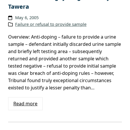
Tawera
May 6, 2005
Failure or refusal to provide sample
Overview: Anti-doping – failure to provide a urine
sample – defendant initially discarded urine sample
and briefly left testing area – subsequently
returned and provided another sample which
tested negative – refusal to provide initial sample
was clear breach of anti-doping rules – however,
Tribunal found truly exceptional circumstances
existed to justify a lesser penalty than…
Read more