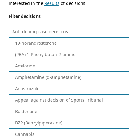
interested in the
Results
of decisions.
Filter decisions
Anti-doping case decisions
19-norandrosterone
(PBA) 1-Phenylbutan-2-amine
Amiloride
Amphetamine (d-amphetamine)
Anastrozole
Appeal against decision of Sports Tribunal
Boldenone
BZP (Benzylpiperazine)
Cannabis