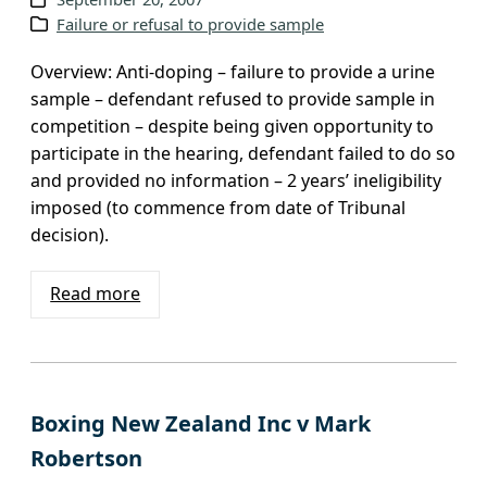
Failure or refusal to provide sample
Overview: Anti-doping – failure to provide a urine
sample – defendant refused to provide sample in
competition – despite being given opportunity to
participate in the hearing, defendant failed to do so
and provided no information – 2 years’ ineligibility
imposed (to commence from date of Tribunal
decision).
Read more
Boxing New Zealand Inc v Mark
Robertson