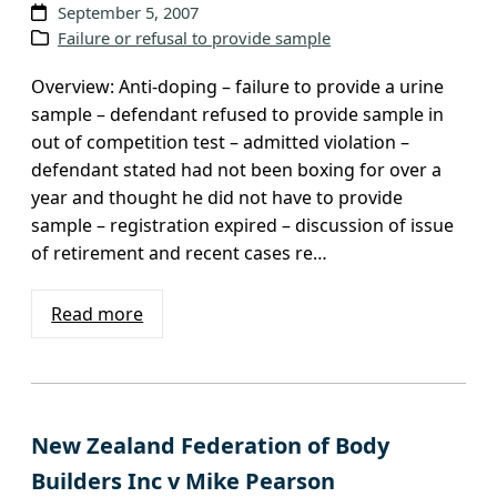
September 5, 2007
Failure or refusal to provide sample
Overview: Anti-doping – failure to provide a urine
sample – defendant refused to provide sample in
out of competition test – admitted violation –
defendant stated had not been boxing for over a
year and thought he did not have to provide
sample – registration expired – discussion of issue
of retirement and recent cases re…
Read more
New Zealand Federation of Body
Builders Inc v Mike Pearson