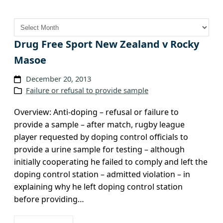
A
r
c
Drug Free Sport New Zealand v Rocky
h
Masoe
i
v
December 20, 2013
Failure or refusal to provide sample
e
s
Overview: Anti-doping – refusal or failure to
provide a sample – after match, rugby league
player requested by doping control officials to
provide a urine sample for testing – although
initially cooperating he failed to comply and left the
doping control station – admitted violation – in
explaining why he left doping control station
before providing…