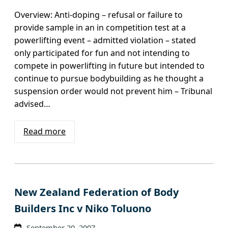
Overview: Anti-doping – refusal or failure to
provide sample in an in competition test at a
powerlifting event – admitted violation – stated
only participated for fun and not intending to
compete in powerlifting in future but intended to
continue to pursue bodybuilding as he thought a
suspension order would not prevent him – Tribunal
advised…
Read more
New Zealand Federation of Body
Builders Inc v Niko Toluono
September 20, 2007