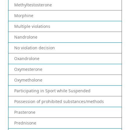
Methyltestosterone
Morphine
Multiple violations
Nandrolone
No violation decision
Oxandrolone
Oxymesterone
Oxymetholone
Participating in Sport while Suspended
Possession of prohibited substances/methods
Prasterone
Prednisone