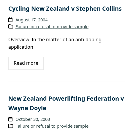
Cycling New Zealand v Stephen Collins
August 17, 2004
Failure or refusal to provide sample
Overview: In the matter of an anti-doping
application
Read more
New Zealand Powerlifting Federation v
Wayne Doyle
October 30, 2003
Failure or refusal to provide sample