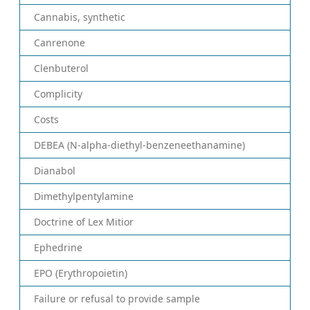
Cannabis, synthetic
Canrenone
Clenbuterol
Complicity
Costs
DEBEA (N-alpha-diethyl-benzeneethanamine)
Dianabol
Dimethylpentylamine
Doctrine of Lex Mitior
Ephedrine
EPO (Erythropoietin)
Failure or refusal to provide sample