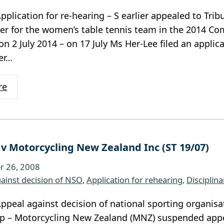
pplication for re-hearing – S earlier appealed to Trib
er for the women’s table tennis team in the 2014 
on 2 July 2014 – on 17 July Ms Her-Lee filed an applica
er…
re
 v Motorcycling New Zealand Inc (ST 19/07)
 26, 2008
ainst decision of NSO
, 
Application for rehearing
, 
Disciplin
ppeal against decision of national sporting organisa
 – Motorcycling New Zealand (MNZ) suspended appe