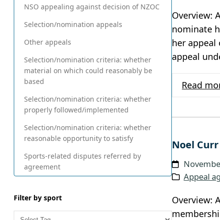
NSO appealing against decision of NZOC
Overview: A
Selection/nomination appeals
nominate h
her appeal 
Other appeals
appeal und
Selection/nomination criteria: whether
material on which could reasonably be
based
Read mo
Selection/nomination criteria: whether
properly followed/implemented
Selection/nomination criteria: whether
reasonable opportunity to satisfy
Noel Curr
Sports-related disputes referred by
November
agreement
Appeal ag
Filter by sport
Overview: A
membership