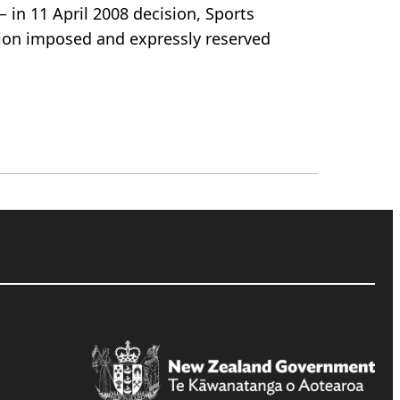
– in 11 April 2008 decision, Sports
sion imposed and expressly reserved