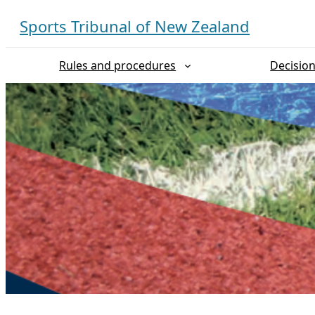
Skip
Sports Tribunal of New Zealand
to
content
Rules and procedures
Decisio