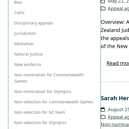
May 22, 
Bias
Appeal ag
Costs
Overview: A
Disciplinary appeals
Zealand Jud
Jurisdiction
the appeals
Mediation
of the New
Natural justice
Read mo
New evidence
Non-nomination for Commonwealth
Games
Non-nomination for Olympics
Sarah Her
Non-selection for Commonwealth Games
August 2
Non-selection for NZ team
Appeal ag
Non-selection for Olympics
Non-nomina