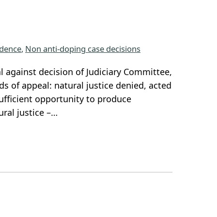
dence
, 
Non anti-doping case decisions
l against decision of Judiciary Committee,
s of appeal: natural justice denied, acted
ufficient opportunity to produce
ural justice –…