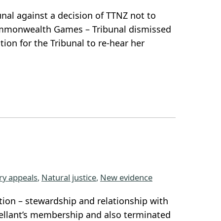
unal against a decision of TTNZ not to
Commonwealth Games – Tribunal dismissed
tion for the Tribunal to re-hear her
ary appeals
, 
Natural justice
, 
New evidence
tion – stewardship and relationship with
llant’s membership and also terminated