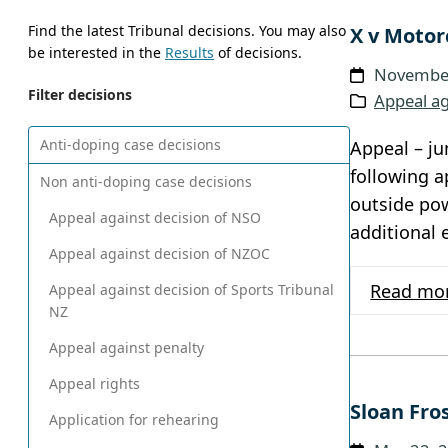
Find the latest Tribunal decisions. You may also
X v Motor
be interested in the
Results
of decisions.
November
Filter decisions
Appeal ag
Anti-doping case decisions
Appeal – ju
following a
Non anti-doping case decisions
outside pow
Appeal against decision of NSO
additional 
Appeal against decision of NZOC
Read mo
Appeal against decision of Sports Tribunal
NZ
Appeal against penalty
Appeal rights
Sloan Fro
Application for rehearing