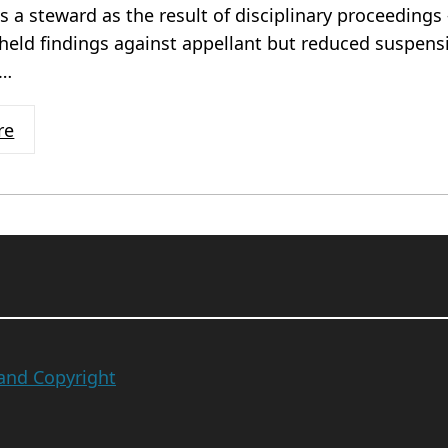
as a steward as the result of disciplinary proceedings 
held findings against appellant but reduced suspen
n…
re
 and Copyright