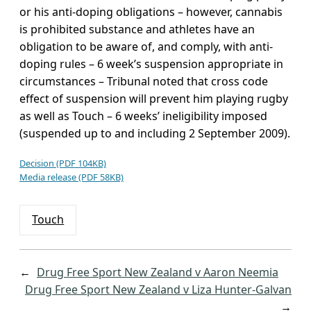
or his anti-doping obligations – however, cannabis
is prohibited substance and athletes have an
obligation to be aware of, and comply, with anti-
doping rules – 6 week’s suspension appropriate in
circumstances – Tribunal noted that cross code
effect of suspension will prevent him playing rugby
as well as Touch – 6 weeks’ ineligibility imposed
(suspended up to and including 2 September 2009).
Decision (PDF 104KB)
Media release (PDF 58KB)
Touch
←
Drug Free Sport New Zealand v Aaron Neemia
Drug Free Sport New Zealand v Liza Hunter-Galvan
→