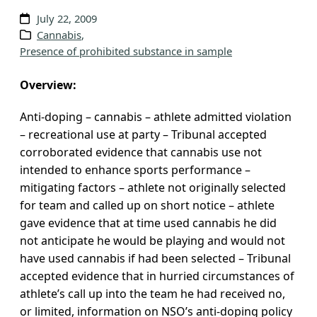
v
July 22, 2009
e
Cannabis
, 
Presence of prohibited substance in sample
s
Overview:
Anti-doping – cannabis – athlete admitted violation
– recreational use at party – Tribunal accepted
corroborated evidence that cannabis use not
intended to enhance sports performance –
mitigating factors – athlete not originally selected
for team and called up on short notice – athlete
gave evidence that at time used cannabis he did
not anticipate he would be playing and would not
have used cannabis if had been selected – Tribunal
accepted evidence that in hurried circumstances of
athlete’s call up into the team he had received no,
or limited, information on NSO’s anti-doping policy