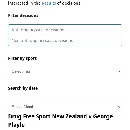
interested in the
Results
of decisions.
Filter decisions
Anti-doping case decisions
Non anti-doping case decisions
Filter by sport
Search by date
A
r
c
Drug Free Sport New Zealand v George
h
Playle
i