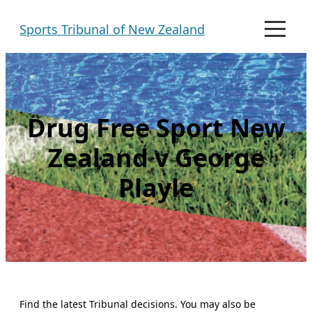
Skip
Sports Tribunal of New Zealand
to
M
e
content
n
u
Drug Free Sport New
Zealand v George
Playle
Find the latest Tribunal decisions. You may also be