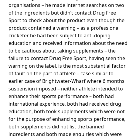
organisations – he made internet searches on two
of the ingredients but didn’t contact Drug Free
Sport to check about the product even though the
product contained a warning – as a professional
cricketer he had been subject to anti-doping
education and received information about the need
to be cautious about taking supplements – the
failure to contact Drug Free Sport, having seen the
warning on the label, is the most substantial factor
of fault on the part of athlete – case similar to
earlier case of Brightwater-Wharf where 6 months
suspension imposed – neither athlete intended to
enhance their sports performance – both had
international experience, both had received drug
education, both took supplements which were not
for the purpose of enhancing sports performance,
both supplements did not list the banned
ingredients and both made enquiries which were