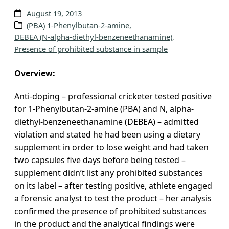
v
August 19, 2013
e
(PBA) 1-Phenylbutan-2-amine
, 
DEBEA (N-alpha-diethyl-benzeneethanamine)
, 
s
Presence of prohibited substance in sample
Overview:
Anti-doping – professional cricketer tested positive
for 1-Phenylbutan-2-amine (PBA) and N, alpha-
diethyl-benzeneethanamine (DEBEA) – admitted
violation and stated he had been using a dietary
supplement in order to lose weight and had taken
two capsules five days before being tested –
supplement didn’t list any prohibited substances
on its label – after testing positive, athlete engaged
a forensic analyst to test the product – her analysis
confirmed the presence of prohibited substances
in the product and the analytical findings were