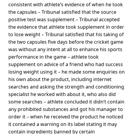
consistent with athlete’s evidence of when he took
the capsules – Tribunal satisfied that the source
positive test was supplement – Tribunal accepted
the evidence that athlete took supplement in order
to lose weight – Tribunal satisfied that his taking of
the two capsules five days before the cricket game
was without any intent at all to enhance his sports
performance in the game – athlete took
supplement on advice of a friend who had success
losing weight using it – he made some enquiries on
his own about the product, including internet
searches and asking the strength and conditioning
specialist he worked with about it, who also did
some searches – athlete concluded it didn’t contain
any prohibited substances and got his manager to
order it – when he received the product he noticed
it contained a warning on its label stating it may
contain ingredients banned by certain