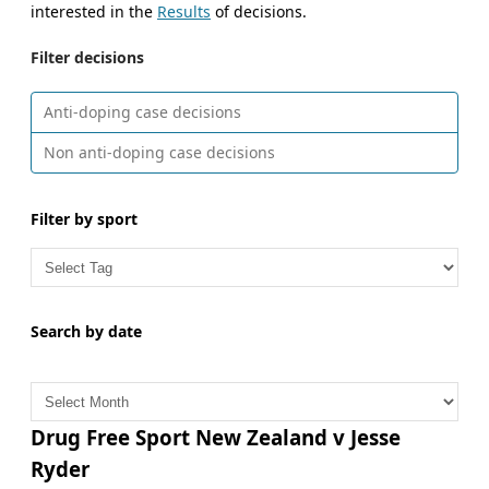
interested in the
Results
of decisions.
Filter decisions
Anti-doping case decisions
Non anti-doping case decisions
Filter by sport
Search by date
A
r
c
Drug Free Sport New Zealand v Jesse
h
Ryder
i