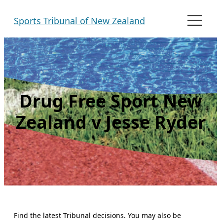
Skip
Sports Tribunal of New Zealand
to
M
e
content
n
u
Drug Free Sport New
Zealand v Jesse Ryder
Find the latest Tribunal decisions. You may also be