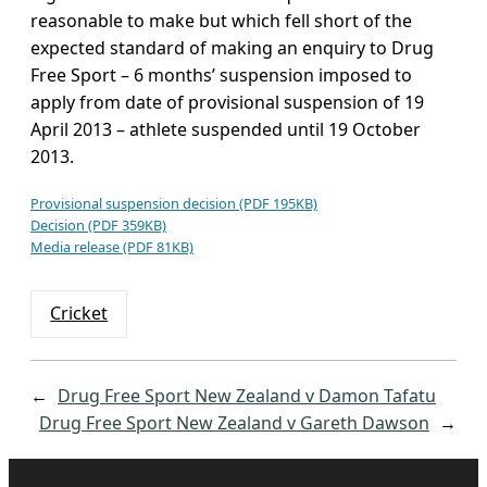
reasonable to make but which fell short of the
expected standard of making an enquiry to Drug
Free Sport – 6 months’ suspension imposed to
apply from date of provisional suspension of 19
April 2013 – athlete suspended until 19 October
2013.
Provisional suspension decision (PDF 195KB)
Decision (PDF 359KB)
Media release (PDF 81KB)
Cricket
←
Drug Free Sport New Zealand v Damon Tafatu
Drug Free Sport New Zealand v Gareth Dawson
→