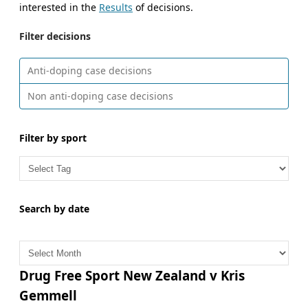
interested in the
Results
of decisions.
Filter decisions
Anti-doping case decisions
Non anti-doping case decisions
Filter by sport
Search by date
A
r
c
Drug Free Sport New Zealand v Kris
h
Gemmell
i