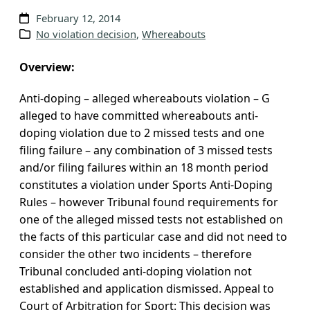
v
February 12, 2014
e
No violation decision
, 
Whereabouts
s
Overview:
Anti-doping – alleged whereabouts violation – G
alleged to have committed whereabouts anti-
doping violation due to 2 missed tests and one
filing failure – any combination of 3 missed tests
and/or filing failures within an 18 month period
constitutes a violation under Sports Anti-Doping
Rules – however Tribunal found requirements for
one of the alleged missed tests not established on
the facts of this particular case and did not need to
consider the other two incidents – therefore
Tribunal concluded anti-doping violation not
established and application dismissed. Appeal to
Court of Arbitration for Sport: This decision was