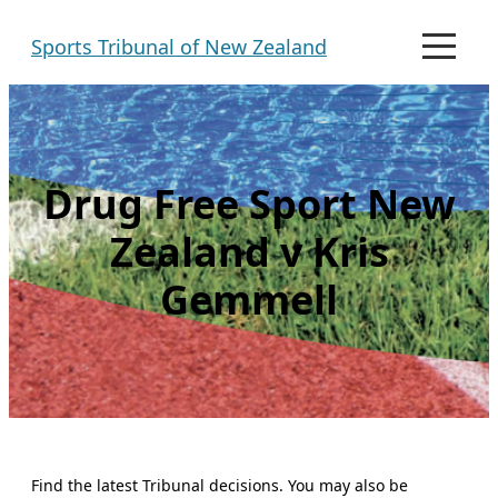
Skip
Sports Tribunal of New Zealand
to
M
e
content
n
u
Drug Free Sport New
Zealand v Kris
Gemmell
Find the latest Tribunal decisions. You may also be