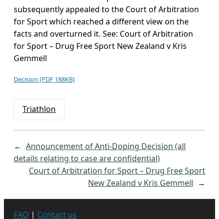
subsequently appealed to the Court of Arbitration
for Sport which reached a different view on the
facts and overturned it. See: Court of Arbitration
for Sport – Drug Free Sport New Zealand v Kris
Gemmell
Decision (PDF 188KB)
Triathlon
←
Announcement of Anti-Doping Decision (all
details relating to case are confidential)
Court of Arbitration for Sport – Drug Free Sport
New Zealand v Kris Gemmell
→
FAQ
|
Contact us