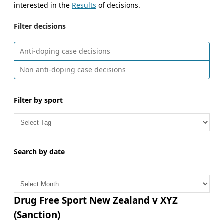
interested in the
Results
of decisions.
Filter decisions
Anti-doping case decisions
Non anti-doping case decisions
Filter by sport
Search by date
A
r
c
Drug Free Sport New Zealand v XYZ
h
(Sanction)
i