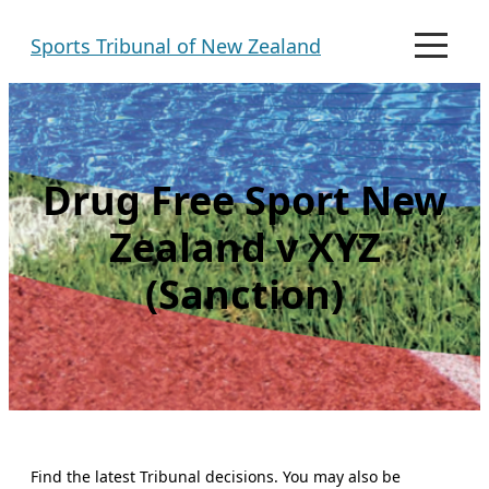
Skip
Sports Tribunal of New Zealand
to
M
e
content
n
u
Drug Free Sport New
Zealand v XYZ
(Sanction)
Find the latest Tribunal decisions. You may also be