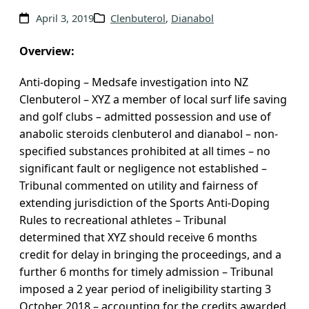
v
April 3, 2019
Clenbuterol
, 
Dianabol
e
s
Overview:
Anti-doping – Medsafe investigation into NZ
Clenbuterol – XYZ a member of local surf life saving
and golf clubs – admitted possession and use of
anabolic steroids clenbuterol and dianabol – non-
specified substances prohibited at all times – no
significant fault or negligence not established –
Tribunal commented on utility and fairness of
extending jurisdiction of the Sports Anti-Doping
Rules to recreational athletes – Tribunal
determined that XYZ should receive 6 months
credit for delay in bringing the proceedings, and a
further 6 months for timely admission – Tribunal
imposed a 2 year period of ineligibility starting 3
October 2018 – accounting for the credits awarded,