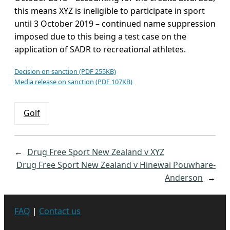
this means XYZ is ineligible to participate in sport
until 3 October 2019 – continued name suppression
imposed due to this being a test case on the
application of SADR to recreational athletes.
Decision on sanction (PDF 255KB)
Media release on sanction (PDF 107KB)
Golf
←
Drug Free Sport New Zealand v XYZ
Drug Free Sport New Zealand v Hinewai Pouwhare-
Anderson
→
FAQ
|
Contact us