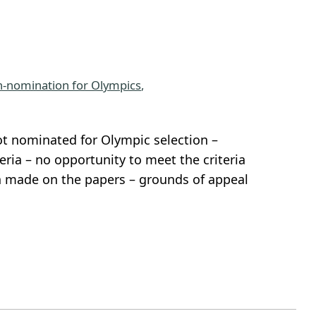
-nomination for Olympics
, 
t nominated for Olympic selection –
ria – no opportunity to meet the criteria
on made on the papers – grounds of appeal