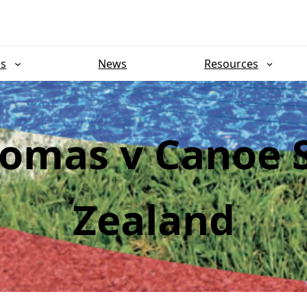
ns
News
Resources
omas v Canoe 
Zealand