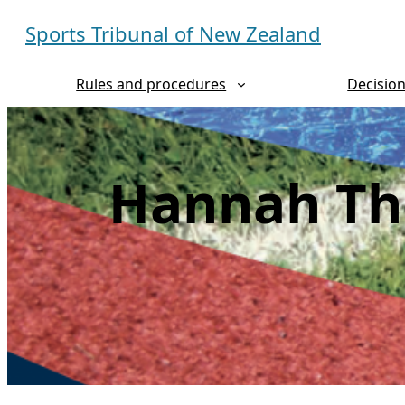
Skip
Sports Tribunal of New Zealand
to
content
Rules and procedures
Decisio
Hannah Th