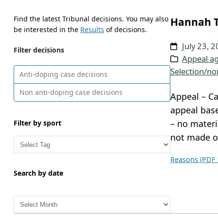
Find the latest Tribunal decisions. You may also
Hannah T
be interested in the
Results
of decisions.
July 23, 
Filter decisions
Appeal ag
Selection/no
Anti-doping case decisions
Non anti-doping case decisions
Appeal – Ca
appeal base
– no materi
Filter by sport
not made o
Reasons (PDF 
Search by date
A
r