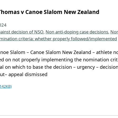
homas v Canoe Slalom New Zealand
2024
ainst decision of NSO
, 
Non anti-doping case decisions
, 
Non
mination criteria: whether properly followed/implemented
noe Slalom – Canoe Slalom New Zealand – athlete no
d on not properly implementing the nomination crite
al on which to base the decision – urgency – decisi
ut– appeal dismissed
142KB)