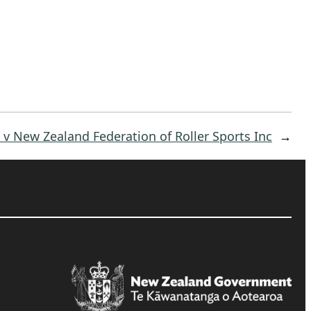
v New Zealand Federation of Roller Sports Inc
→