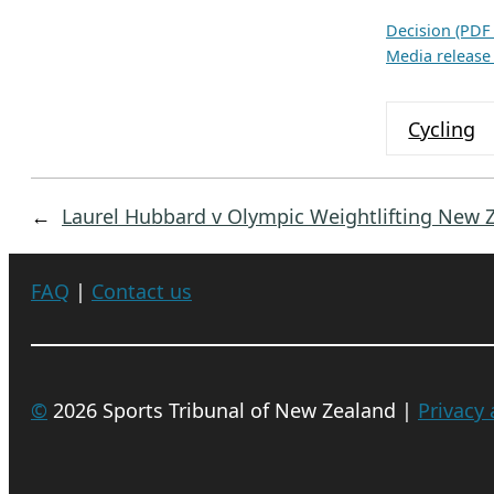
c
h
Decision (PDF
Media release
i
v
e
Cycling
s
←
Laurel Hubbard v Olympic Weightlifting New 
FAQ
|
Contact us
©
2026 Sports Tribunal of New Zealand |
Privacy