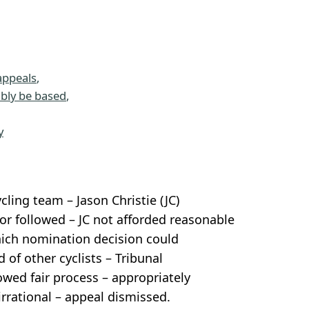
appeals
, 
ably be based
, 
 
y
ing team – Jason Christie (JC)
r followed – JC not afforded reasonable
which nomination decision could
 of other cyclists – Tribunal
owed fair process – appropriately
rrational – appeal dismissed.