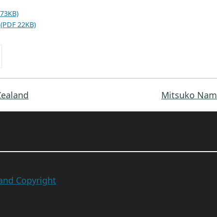
 73KB)
 (PDF 22KB)
Zealand
Mitsuko Nam 
 and Copyright