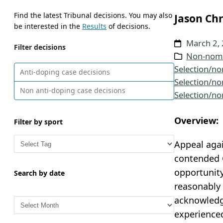
Find the latest Tribunal decisions. You may also
Jason Chr
be interested in the
Results
of decisions.
March 2,
Filter decisions
Non-nomi
Selection/no
Anti-doping case decisions
Selection/no
Non anti-doping case decisions
Selection/no
Overview:
Filter by sport
Appeal agai
contended C
opportunity
Search by date
reasonably 
A
acknowledge
r
experienced