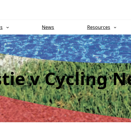
ns
News
Resources
stie v Cycling 