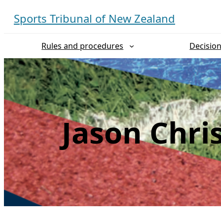
Skip
Sports Tribunal of New Zealand
to
content
Rules and procedures
Decisio
Jason Chri