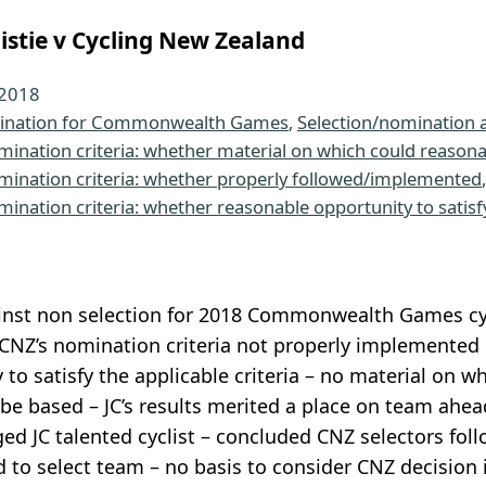
istie v Cycling New Zealand
 2018
nation for Commonwealth Games
, 
Selection/nomination 
mination criteria: whether material on which could reason
mination criteria: whether properly followed/implemented
,
mination criteria: whether reasonable opportunity to satisf
nst non selection for 2018 Commonwealth Games cycl
NZ’s nomination criteria not properly implemented o
 to satisfy the applicable criteria – no material on 
be based – JC’s results merited a place on team ahead
d JC talented cyclist – concluded CNZ selectors foll
 to select team – no basis to consider CNZ decision i