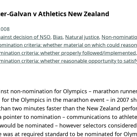
er-Galvan v Athletics New Zealand
2008
ainst decision of NSO
, 
Bias
, 
Natural justice
, 
Non-nominatio
omination criteria: whether material on which could reaso
mination criteria: whether properly followed/implemented
,
mination criteria: whether reasonable opportunity to satisf
inst non-nomination for Olympics – marathon runner
for the Olympics in the marathon event – in 2007 s
than two minutes faster than the New Zealand perfor
 pointer to nomination – communications to athlete 
would be nominated – however selectors considered 
e was at required standard to be nominated for Olym