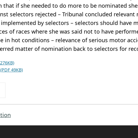
in that if she needed to do more to be nominated she
inst selectors rejected – Tribunal concluded relevant
 implemented by selectors – selectors should have m
es of races where she was said not to have performe
 in hot conditions – relevance of serious motor acci
ferred matter of nomination back to selectors for re
 276KB)
 (PDF 49KB)
tion