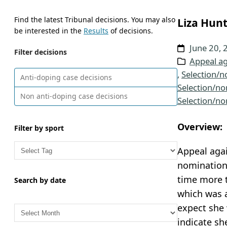
Find the latest Tribunal decisions. You may also
Liza Hunt
be interested in the
Results
of decisions.
June 20, 
Filter decisions
Appeal ag
, 
Selection/n
Anti-doping case decisions
Selection/no
Non anti-doping case decisions
Selection/no
Overview:
Filter by sport
Appeal aga
nomination 
time more 
Search by date
which was a
A
expect she 
r
indicate sh