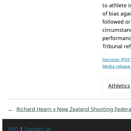
c
to athlete 
h
of bias aga
i
followed or
v
circumstanc
e
performance
s
Tribunal re
Decision (PDF
Media release
Athletics
←
Richard Hearn v New Zealand Shooting Federa
FAQ
|
Contact us