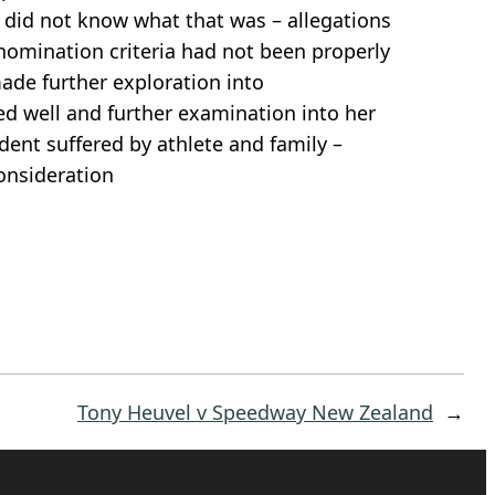
 did not know what that was – allegations
 nomination criteria had not been properly
ade further exploration into
d well and further examination into her
dent suffered by athlete and family –
consideration
Tony Heuvel v Speedway New Zealand
→