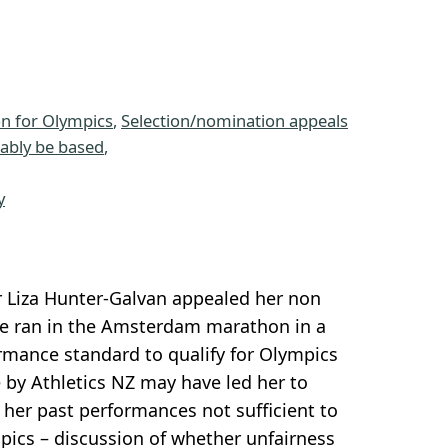
n for Olympics
, 
Selection/nomination appeals
nably be based
, 
 
y
 Liza Hunter-Galvan appealed her non
he ran in the Amsterdam marathon in a
mance standard to qualify for Olympics
by Athletics NZ may have led her to
her past performances not sufficient to
pics – discussion of whether unfairness