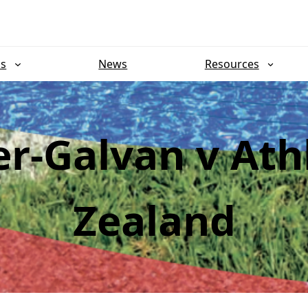
ns
News
Resources
er-Galvan v Ath
Zealand