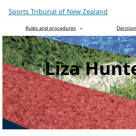
Skip
Sports Tribunal of New Zealand
to
content
Rules and procedures
Decisio
Liza Hunt