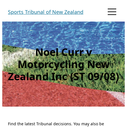
Skip
Sports Tribunal of New Zealand
to
M
e
content
n
u
Noel Curr v
Motorcycling New
Zealand Inc (ST 09/08)
Find the latest Tribunal decisions. You may also be