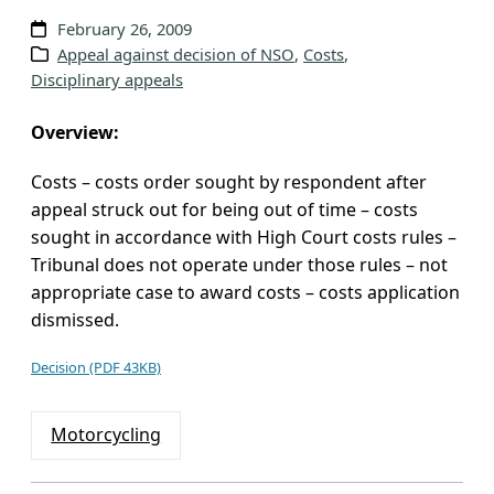
v
February 26, 2009
e
Appeal against decision of NSO
, 
Costs
, 
Disciplinary appeals
s
Overview:
Costs – costs order sought by respondent after
appeal struck out for being out of time – costs
sought in accordance with High Court costs rules –
Tribunal does not operate under those rules – not
appropriate case to award costs – costs application
dismissed.
Decision (PDF 43KB)
Motorcycling