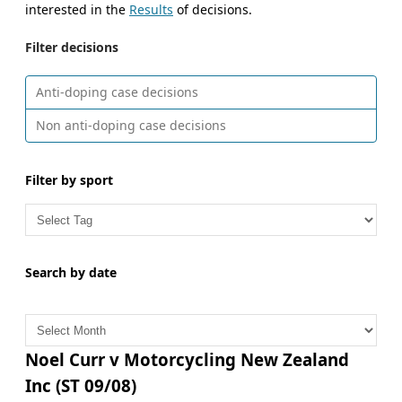
interested in the
Results
of decisions.
Filter decisions
Anti-doping case decisions
Non anti-doping case decisions
Filter by sport
Search by date
A
r
c
Noel Curr v Motorcycling New Zealand
h
Inc (ST 09/08)
i