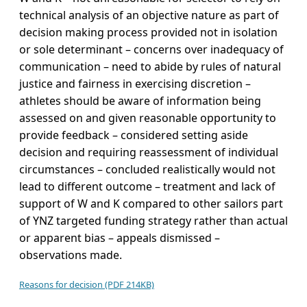
technical analysis of an objective nature as part of
decision making process provided not in isolation
or sole determinant – concerns over inadequacy of
communication – need to abide by rules of natural
justice and fairness in exercising discretion –
athletes should be aware of information being
assessed on and given reasonable opportunity to
provide feedback – considered setting aside
decision and requiring reassessment of individual
circumstances – concluded realistically would not
lead to different outcome – treatment and lack of
support of W and K compared to other sailors part
of YNZ targeted funding strategy rather than actual
or apparent bias – appeals dismissed –
observations made.
Reasons for decision (PDF 214KB)