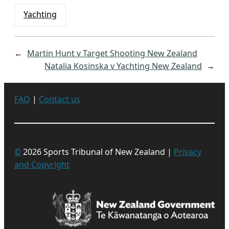
Yachting
←
Martin Hunt v Target Shooting New Zealand
Natalia Kosinska v Yachting New Zealand
→
FAQ
|
Contact us
©
2026 Sports Tribunal of New Zealand |
Privacy
and Copyright