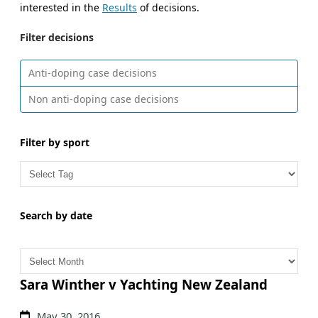
interested in the
Results
of decisions.
Filter decisions
Anti-doping case decisions
Non anti-doping case decisions
Filter by sport
Search by date
A
r
c
Sara Winther v Yachting New Zealand
h
May 30, 2016
i