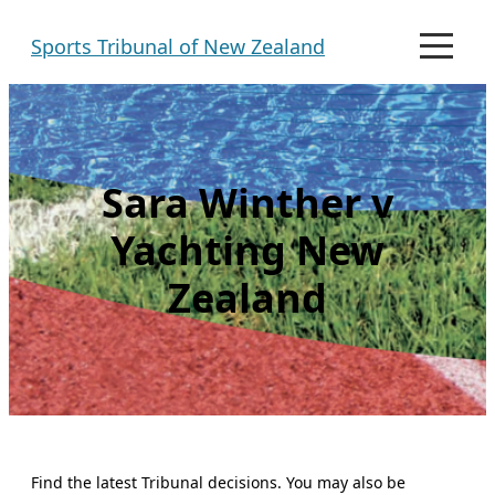
Skip
Sports Tribunal of New Zealand
to
M
e
content
n
u
Sara Winther v
Yachting New
Zealand
Find the latest Tribunal decisions. You may also be