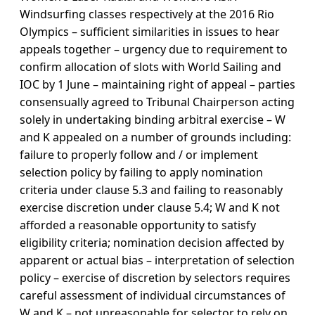
Windsurfing classes respectively at the 2016 Rio
Olympics – sufficient similarities in issues to hear
appeals together – urgency due to requirement to
confirm allocation of slots with World Sailing and
IOC by 1 June – maintaining right of appeal – parties
consensually agreed to Tribunal Chairperson acting
solely in undertaking binding arbitral exercise – W
and K appealed on a number of grounds including:
failure to properly follow and / or implement
selection policy by failing to apply nomination
criteria under clause 5.3 and failing to reasonably
exercise discretion under clause 5.4; W and K not
afforded a reasonable opportunity to satisfy
eligibility criteria; nomination decision affected by
apparent or actual bias – interpretation of selection
policy – exercise of discretion by selectors requires
careful assessment of individual circumstances of
W and K – not unreasonable for selector to rely on