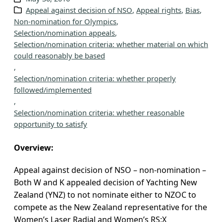
Appeal against decision of NSO
, 
Appeal rights
, 
Bias
, 
v
Non-nomination for Olympics
, 
e
Selection/nomination appeals
, 
s
Selection/nomination criteria: whether material on which
could reasonably be based
, 
Selection/nomination criteria: whether properly
followed/implemented
, 
Selection/nomination criteria: whether reasonable
opportunity to satisfy
Overview:
Appeal against decision of NSO – non-nomination –
Both W and K appealed decision of Yachting New
Zealand (YNZ) to not nominate either to NZOC to
compete as the New Zealand representative for the
Women’s Laser Radial and Women’s RS:X