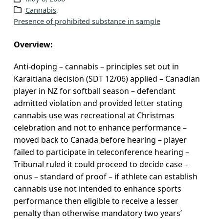
Cannabis
, 
v
Presence of prohibited substance in sample
e
s
Overview:
Anti-doping – cannabis – principles set out in
Karaitiana decision (SDT 12/06) applied – Canadian
player in NZ for softball season – defendant
admitted violation and provided letter stating
cannabis use was recreational at Christmas
celebration and not to enhance performance –
moved back to Canada before hearing – player
failed to participate in teleconference hearing –
Tribunal ruled it could proceed to decide case –
onus – standard of proof – if athlete can establish
cannabis use not intended to enhance sports
performance then eligible to receive a lesser
penalty than otherwise mandatory two years’