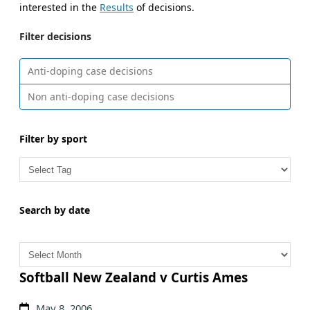
interested in the
Results
of decisions.
Filter decisions
Anti-doping case decisions
Non anti-doping case decisions
Filter by sport
Search by date
A
r
c
Softball New Zealand v Curtis Ames
h
May 8, 2006
i