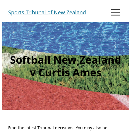
Skip
Sports Tribunal of New Zealand
to
M
e
content
n
u
Softball New Zealand
v Curtis Ames
Find the latest Tribunal decisions. You may also be