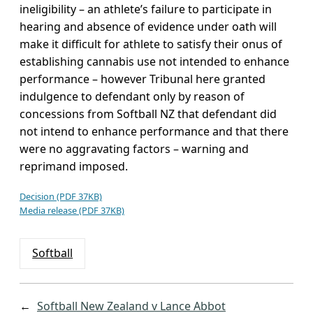
ineligibility – an athlete’s failure to participate in
hearing and absence of evidence under oath will
make it difficult for athlete to satisfy their onus of
establishing cannabis use not intended to enhance
performance – however Tribunal here granted
indulgence to defendant only by reason of
concessions from Softball NZ that defendant did
not intend to enhance performance and that there
were no aggravating factors – warning and
reprimand imposed.
Decision (PDF 37KB)
Media release (PDF 37KB)
Softball
←
Softball New Zealand v Lance Abbot