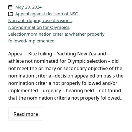
v
May 29, 2024
Appeal against decision of NSO
, 
e
Non anti-doping case decisions
, 
s
Non-nomination for Olympics
, 
Selection/nomination criteria: whether properly
followed/implemented
Appeal – Kite foiling – Yachting New Zealand –
athlete not nominated for Olympic selection – did
not meet the primary or secondary objective of the
nomination criteria –decision appealed on basis the
nomination criteria not properly followed and/or
implemented – urgency – hearing held – not found
that the nomination criteria not properly followed…
Read more