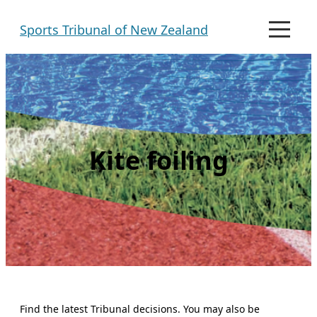
Skip
Sports Tribunal of New Zealand
to
M
e
content
n
u
Kite foiling
Find the latest Tribunal decisions. You may also be