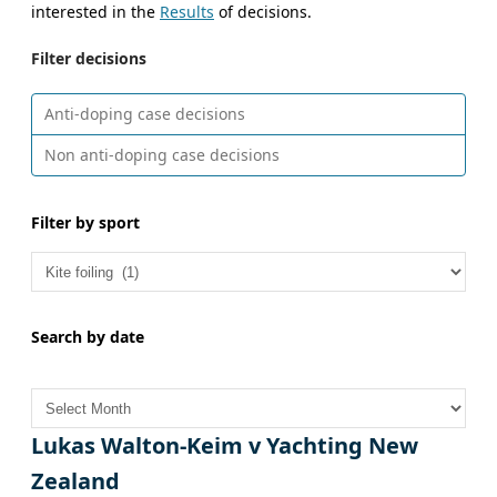
interested in the
Results
of decisions.
Filter decisions
Anti-doping case decisions
Non anti-doping case decisions
Filter by sport
Search by date
A
r
c
Lukas Walton-Keim v Yachting New
h
Zealand
i