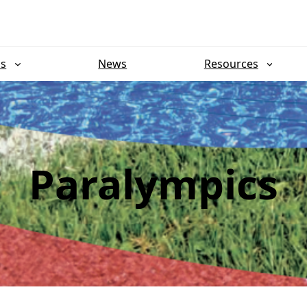
ns
News
Resources
Paralympics