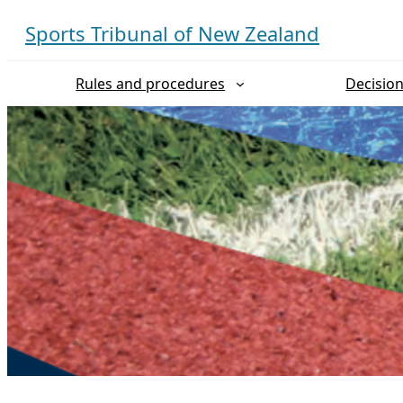
Skip
Sports Tribunal of New Zealand
to
content
Rules and procedures
Decisio