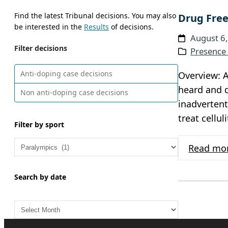
Find the latest Tribunal decisions. You may also
Drug Free
be interested in the
Results
of decisions.
August 6
Filter decisions
Presence 
Anti-doping case decisions
Overview: A
heard and d
Non anti-doping case decisions
inadvertent
treat cellu
Filter by sport
Read mo
Search by date
A
r