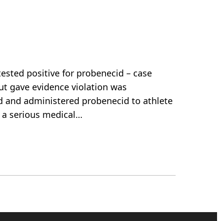
ested positive for probenecid – case
ut gave evidence violation was
ed and administered probenecid to athlete
s a serious medical…