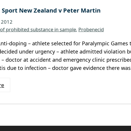
 Sport New Zealand v Peter Martin
, 2012
of prohibited substance in sample
, 
Probenecid
nti-doping – athlete selected for Paralympic Games t
ecided under urgency – athlete admitted violation b
 – doctor at accident and emergency clinic prescrib
litis due to infection – doctor gave evidence there wa
re