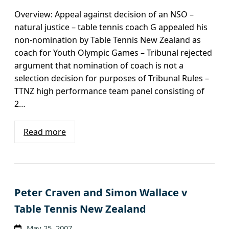
Overview: Appeal against decision of an NSO –
natural justice – table tennis coach G appealed his
non-nomination by Table Tennis New Zealand as
coach for Youth Olympic Games – Tribunal rejected
argument that nomination of coach is not a
selection decision for purposes of Tribunal Rules –
TTNZ high performance team panel consisting of
2…
Read more
Peter Craven and Simon Wallace v
Table Tennis New Zealand
May 25, 2007