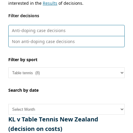
interested in the
Results
of decisions.
Filter decisions
Anti-doping case decisions
Non anti-doping case decisions
Filter by sport
Search by date
A
r
c
KL v Table Tennis New Zealand
h
(decision on costs)
i