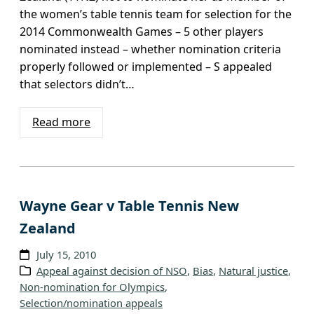
the women’s table tennis team for selection for the
2014 Commonwealth Games – 5 other players
nominated instead – whether nomination criteria
properly followed or implemented – S appealed
that selectors didn’t…
Read more
Wayne Gear v Table Tennis New
Zealand
July 15, 2010
Appeal against decision of NSO
, 
Bias
, 
Natural justice
, 
Non-nomination for Olympics
, 
Selection/nomination appeals