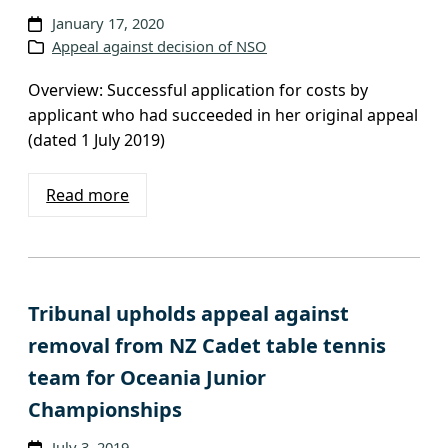
v
January 17, 2020
Appeal against decision of NSO
e
s
Overview: Successful application for costs by
applicant who had succeeded in her original appeal
(dated 1 July 2019)
Read more
Tribunal upholds appeal against
removal from NZ Cadet table tennis
team for Oceania Junior
Championships
July 3, 2019