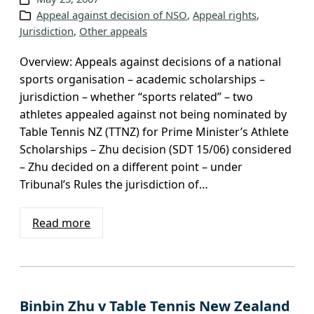
Appeal against decision of NSO
, 
Appeal rights
, 
Jurisdiction
, 
Other appeals
Overview: Appeals against decisions of a national
sports organisation – academic scholarships –
jurisdiction – whether “sports related” – two
athletes appealed against not being nominated by
Table Tennis NZ (TTNZ) for Prime Minister’s Athlete
Scholarships – Zhu decision (SDT 15/06) considered
– Zhu decided on a different point – under
Tribunal’s Rules the jurisdiction of…
Read more
Binbin Zhu v Table Tennis New Zealand