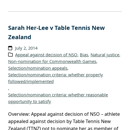
Sarah Her-Lee v Table Tennis New
Zealand
July 2, 2014
Appeal against decision of NSO
, 
Bias
, 
Natural justice
, 
Non-nomination for Commonwealth Games
, 
Selection/nomination appeals
, 
Selection/nomination criteria: whether properly
followed/implemented
, 
Selection/nomination criteria: whether reasonable
opportunity to satisfy
Overview: Appeal against decision of NSO – athlete
appealed against decision by Table Tennis New
Zealand (TTNZ) not to nominate her as member of