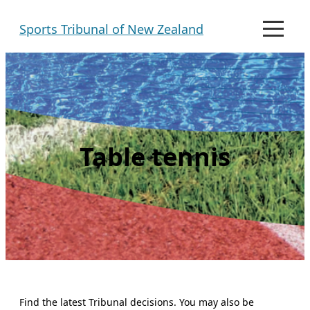
Skip
Sports Tribunal of New Zealand
to
M
e
content
n
u
Table tennis
Find the latest Tribunal decisions. You may also be