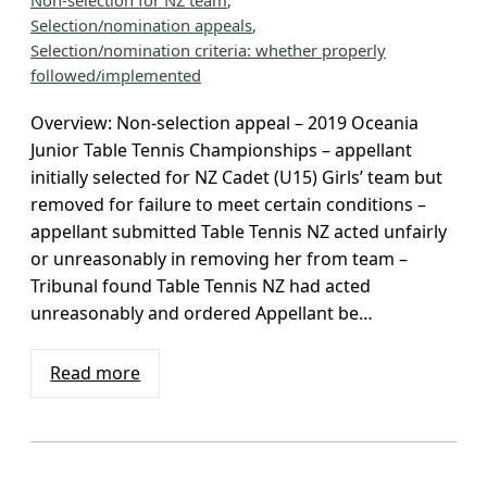
Non-selection for NZ team
, 
Selection/nomination appeals
, 
Selection/nomination criteria: whether properly
followed/implemented
Overview: Non-selection appeal – 2019 Oceania
Junior Table Tennis Championships – appellant
initially selected for NZ Cadet (U15) Girls’ team but
removed for failure to meet certain conditions –
appellant submitted Table Tennis NZ acted unfairly
or unreasonably in removing her from team –
Tribunal found Table Tennis NZ had acted
unreasonably and ordered Appellant be…
Read more