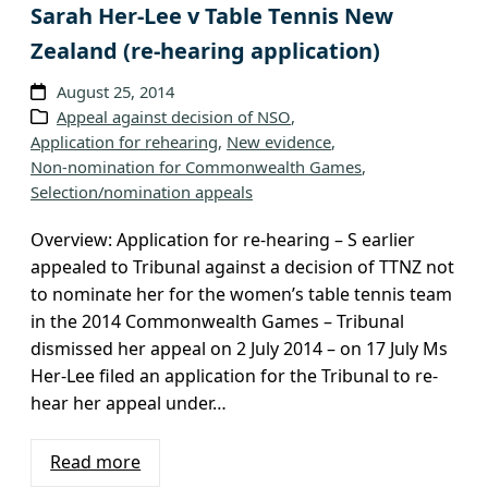
Sarah Her-Lee v Table Tennis New
Zealand (re-hearing application)
August 25, 2014
Appeal against decision of NSO
, 
Application for rehearing
, 
New evidence
, 
Non-nomination for Commonwealth Games
, 
Selection/nomination appeals
Overview: Application for re-hearing – S earlier
appealed to Tribunal against a decision of TTNZ not
to nominate her for the women’s table tennis team
in the 2014 Commonwealth Games – Tribunal
dismissed her appeal on 2 July 2014 – on 17 July Ms
Her-Lee filed an application for the Tribunal to re-
hear her appeal under…
Read more