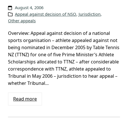
August 4, 2006
Appeal against decision of NSO
, 
Jurisdiction
, 
Other appeals
Overview: Appeal against decision of a national
sports organisation – athlete appealed against not
being nominated in December 2005 by Table Tennis
NZ (TTNZ) for one of five Prime Minister’s Athlete
Scholarships allocated to TTNZ – after considerable
correspondence with TTNZ, athlete appealed to
Tribunal in May 2006 – jurisdiction to hear appeal –
whether Tribunal…
Read more