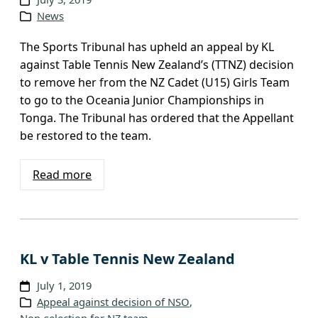
News
The Sports Tribunal has upheld an appeal by KL
against Table Tennis New Zealand’s (TTNZ) decision
to remove her from the NZ Cadet (U15) Girls Team
to go to the Oceania Junior Championships in
Tonga. The Tribunal has ordered that the Appellant
be restored to the team.
Read more
KL v Table Tennis New Zealand
July 1, 2019
Appeal against decision of NSO
, 