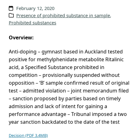
v
February 12, 2020
e
Presence of prohibited substance in sample
, 
Prohibited substances
s
Overview:
Anti-doping – gymnast based in Auckland tested
positive for methylphenidate metabolite Ritalinic
acid, a Specified Substance prohibited in
competition – provisionally suspended without
opposition – ‘B’ sample confirmed result of original
test – admitted violation – joint memorandum filed
– sanction proposed by parties based on timely
admission and lack of intent for gaining a
performance advantage – Tribunal imposed a two
year sanction backdated to the date of the test
Decision (PDF 3.4MB)