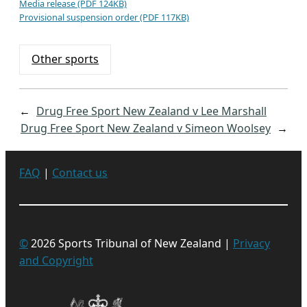
Media release (PDF 124KB)
Provisional suspension order (PDF 117KB)
Other sports
←
Drug Free Sport New Zealand v Lee Marshall
Drug Free Sport New Zealand v Simeon Woolsey
→
FAQ
|
Contact us
©
2026 Sports Tribunal of New Zealand |
Privacy
and Copyright