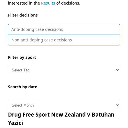
interested in the
Results
of decisions.
Filter decisions
Anti-doping case decisions
Non anti-doping case decisions
Filter by sport
Search by date
A
r
c
Drug Free Sport New Zealand v Batuhan
h
Yazici
i