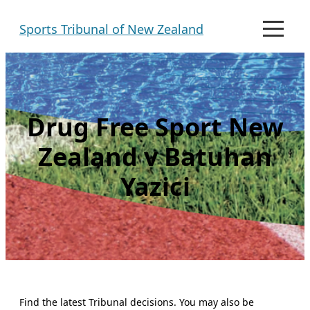
Skip
Sports Tribunal of New Zealand
to
M
e
content
n
u
Drug Free Sport New
Zealand v Batuhan
Yazici
Find the latest Tribunal decisions. You may also be